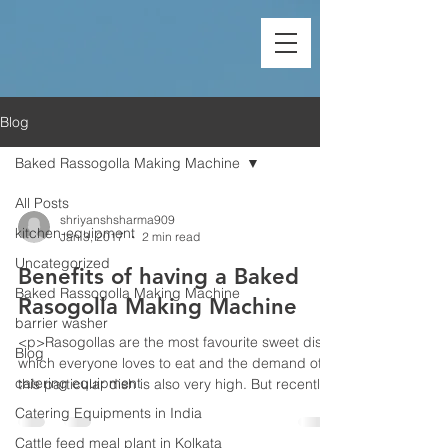
Blog
Baked Rassogolla Making Machine
All Posts
shriyanshsharma909
kitchen-equipment
Jan 3, 2017
2 min read
Uncategorized
Benefits of having a Baked
Baked Rassogolla Making Machine
Rasogolla Making Machine
barrier washer
<p>Rasogollas are the most favourite sweet dish
Blog
which everyone loves to eat and the demand of
catering equipment
this particular dish is also very high. But recently,
it is seen that most of the people are favouring for
Catering Equipments in India
baked rosogollas which does not affect your
Cattle feed meal plant in Kolkata
health much. So in most of the dairy factories, we