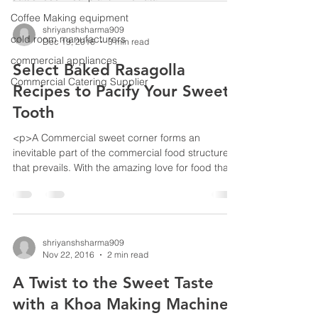
can see &hellip; <a
Coffee Making equipment
href="https://www.bestekloza.in/benefits-baked-
shriyanshsharma909
cold room manufacturers
Dec 19, 2016
3 min read
rasogolla-making-machine/" class="more-
link">Continue reading<span class="screen-
commercial appliances
Select Baked Rasagolla
reader-text"> &#8220;Benefits of hav
Commercial Catering Supplier
Recipes to Pacify Your Sweet
Tooth
<p>A Commercial sweet corner forms an
inevitable part of the commercial food structure
that prevails. With the amazing love for food that
has been witnessed in the hearts of not just
Bengalis, but people all cross the Indian
subcontinent has led to some amazing inclusions
in the genre.</p>
shriyanshsharma909
Nov 22, 2016
2 min read
A Twist to the Sweet Taste
with a Khoa Making Machine