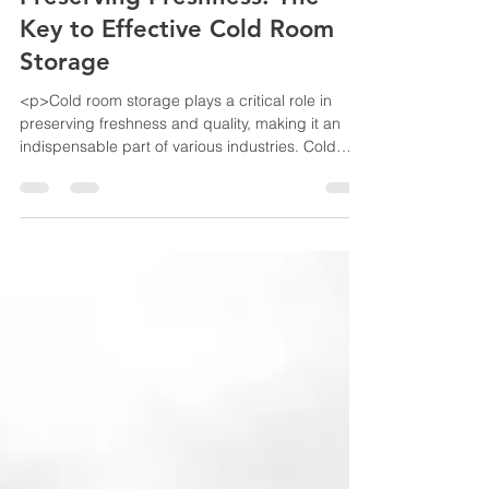
Preserving Freshness: The
Key to Effective Cold Room
Storage
<p>Cold room storage plays a critical role in
preserving freshness and quality, making it an
indispensable part of various industries. Cold
room storage is an essential aspect of the supply
chain for industries such as food and
pharmaceuticals. Here preserving freshness and
quality is of utmost importance. In this article, we
will delve into the &hellip; <a
href="https://www.bestekloza.in/preserving-
freshness-the-key-to-effective-cold-room-
storage/" class="more-link">Continue