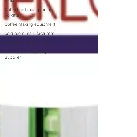
India
Cattle feed meal plant in
Kolkata
Coffee Making equipment
cold room manufacturers
commercial appliances
Commercial Catering
Supplier