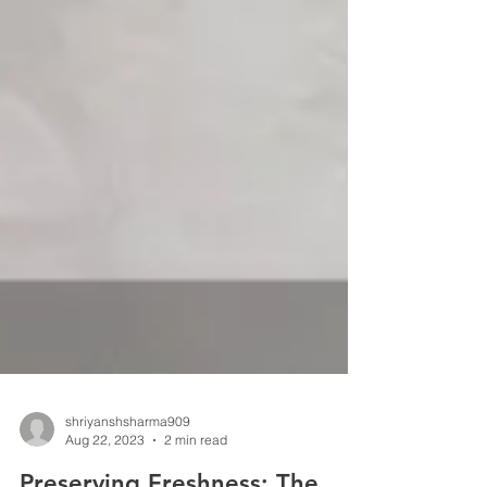
shriyanshsharma909
Aug 22, 2023
2 min read