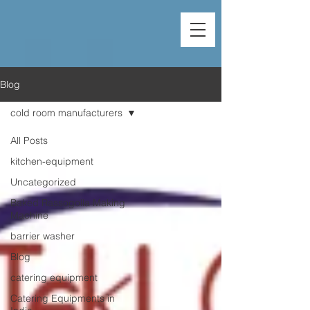
Blog
cold room manufacturers
All Posts
kitchen-equipment
Uncategorized
Baked Rassogolla Making
Machine
barrier washer
Blog
catering equipment
Catering Equipments in