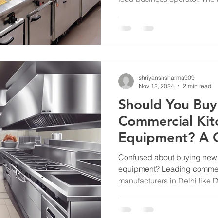
shriyanshsharma909
Nov 12, 2024
2 min read
Should You Bu
Commercial Kit
Equipment? A 
Commercial Ki
Confused about buying new 
Manufacturers i
equipment? Leading commer
manufacturers in Delhi like D