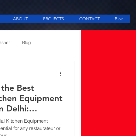
ABOUT
PROJECTS
CONTACT
Blog
asher
Blog
ee Making equipment
the Best
tchen Equipment
n Delhi:
nd Practices
ial Kitchen Equipment
ential for any restaurateur or
 bus