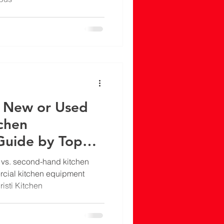
y New or Used
chen
Guide by Top
tchen Equipment
vs. second-hand kitchen
n Delhi
cial kitchen equipment
risti Kitchen