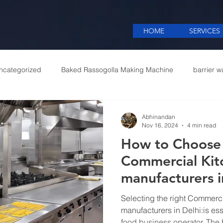
HOME
SERVICES
ncategorized
Baked Rassogolla Making Machine
barrier w
 Equipments in India
Cattle feed meal plant in Kolkata
Coff
Abhinandan
Nov 16, 2024
4 min read
How to Choose 
mercial appliances
Commercial Catering Supplier
Commercial Ki
manufacturers i
Unknown Tips a
Selecting the right Commerc
manufacturers in Delhi:is ess
food business operator. The