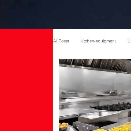
All Posts
kitchen-equipment
U
catering equipment
Catering
cold room manufacturers
com