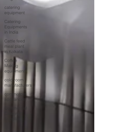
catering
equipment
Catering
Equipments
in India
Cattle feed
meal plant
in Kolkata
Coffee
Making
equipment
cold room
manufacturers
commercial
appliances
Commercial
Catering
Supplier