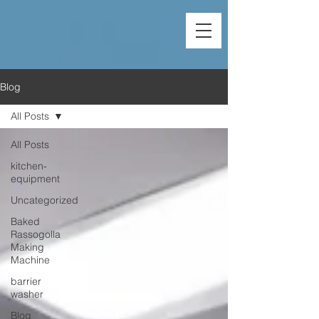
Blog
All Posts
All Posts
kitchen-
equipment
Uncategorized
Baked
Rassogolla
Making
Machine
barrier
washer
Blog