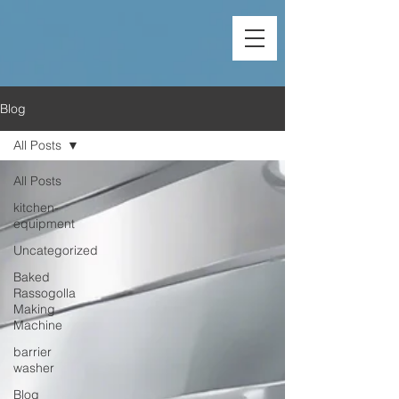
Blog
All Posts
All Posts
kitchen-
equipment
Uncategorized
Baked
Rassogolla
Making
Machine
barrier
washer
Blog