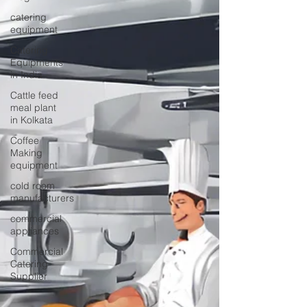
catering
equipment
Catering
Equipments
in India
Cattle feed
meal plant
in Kolkata
Coffee
Making
equipment
cold room
manufacturers
commercial
appliances
Commercial
Catering
Supplier