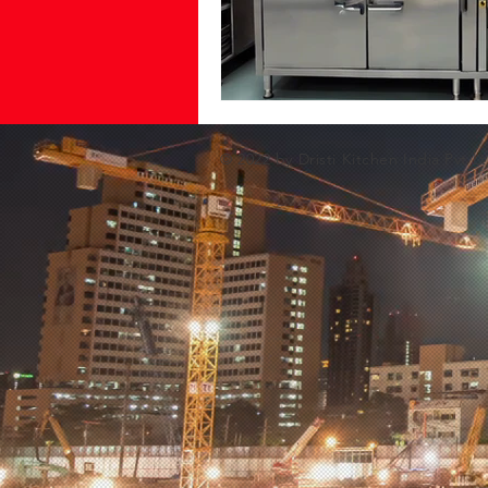
© 2022 by Dristi Kitchen India Pvt Lt