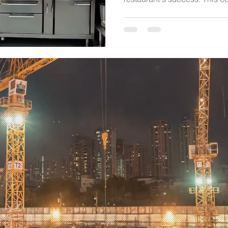
d. All rights reserved.