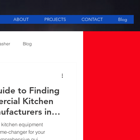
ABOUT
PROJECTS
CONTACT
Blog
asher
Blog
ee Making equipment
ide to Finding
rcial Kitchen
facturers in
l kitchen equipment
ame-changer for your
comprehensive gui