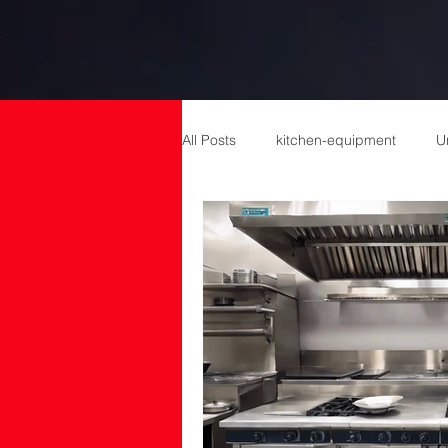
All Posts
kitchen-equipment
U
catering equipment
Catering
cold room manufacturers
com