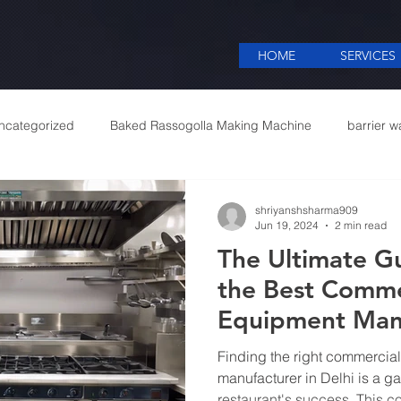
HOME
SERVICES
ncategorized
Baked Rassogolla Making Machine
barrier w
 Equipments in India
Cattle feed meal plant in Kolkata
Coff
shriyanshsharma909
Jun 19, 2024
2 min read
The Ultimate Gu
mercial appliances
Commercial Catering Supplier
the Best Comme
Equipment Manu
Delhi
Finding the right commercia
manufacturer in Delhi is a g
restaurant's success. This 