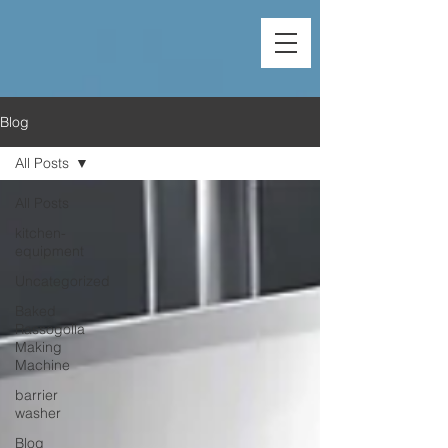
Blog
All Posts
All Posts
kitchen-
equipment
Uncategorized
Baked
Rassogolla
Making
Machine
barrier
washer
Blog