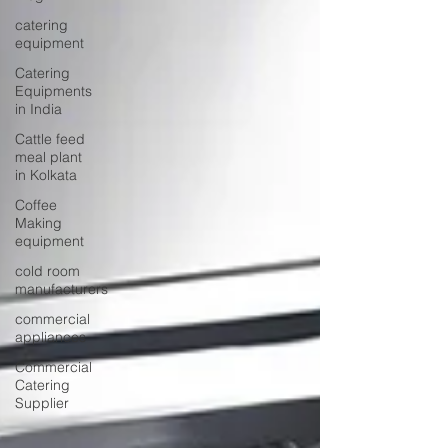
catering
equipment
Catering
Equipments
in India
Cattle feed
meal plant
in Kolkata
Coffee
Making
equipment
cold room
manufacturers
commercial
appliances
Commercial
Catering
Supplier