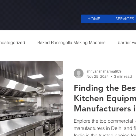
HOME
SERVICES
ncategorized
Baked Rassogolla Making Machine
barrier w
 Equipments in India
Cattle feed meal plant in Kolkata
Coff
shriyanshsharma909
Nov 25, 2024
3 min read
Finding the Be
mercial appliances
Commercial Catering Supplier
Kitchen Equip
Manufacturers i
Restaurant Nee
Explore the top commercial 
manufacturers in Delhi and f
India is the trusted choice fo