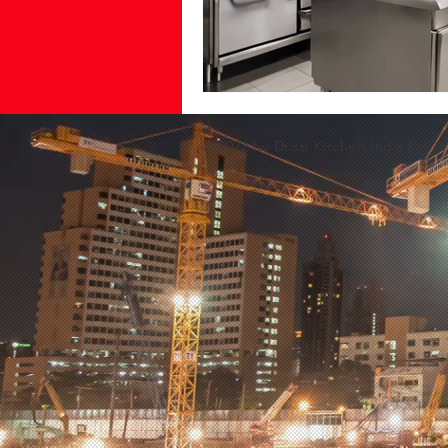
© 2022 by Dristi Kitchen India Pvt Lt