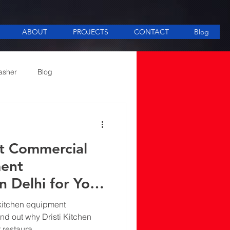
ABOUT
PROJECTS
CONTACT
Blog
asher
Blog
ee Making equipment
st Commercial
ment
n Delhi for Your
ds
kitchen equipment
ind out why Dristi Kitchen
r restaura