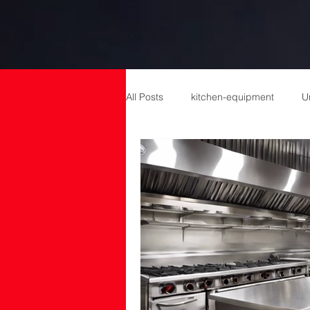
All Posts
kitchen-equipment
U
catering equipment
Catering
cold room manufacturers
com