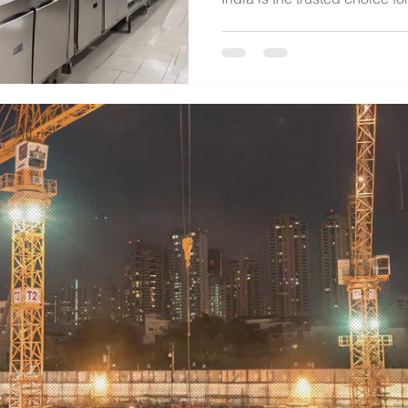
d. All rights reserved.