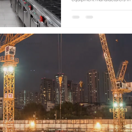
d. All rights reserved.