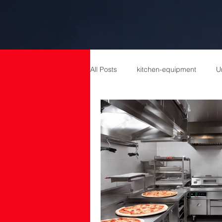
All Posts
kitchen-equipment
U
catering equipment
Catering
cold room manufacturers
com