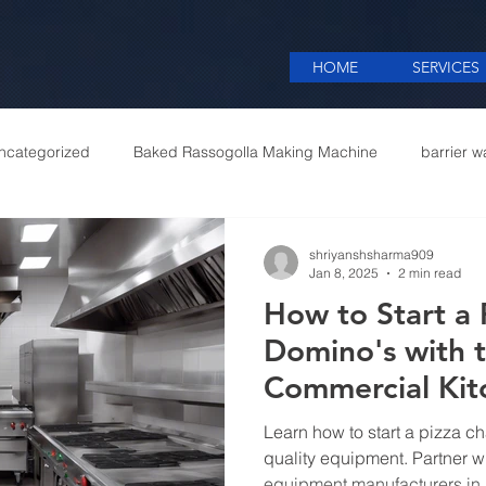
HOME
SERVICES
ncategorized
Baked Rassogolla Making Machine
barrier w
 Equipments in India
Cattle feed meal plant in Kolkata
Coff
shriyanshsharma909
Jan 8, 2025
2 min read
How to Start a 
mercial appliances
Commercial Catering Supplier
Domino's with 
Commercial Ki
Manufacturers i
Learn how to start a pizza ch
quality equipment. Partner w
equipment manufacturers in