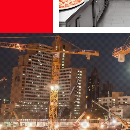
© 2022 by Dristi Kitchen India Pvt Lt