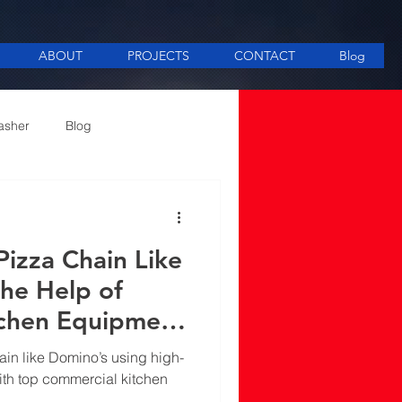
ABOUT
PROJECTS
CONTACT
Blog
asher
Blog
ee Making equipment
Pizza Chain Like
the Help of
tchen Equipment
n Delhi
ain like Domino’s using high-
ith top commercial kitchen