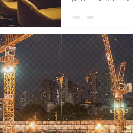
d. All rights reserved.