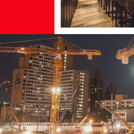
© 2022 by Dristi Kitchen India Pvt Lt