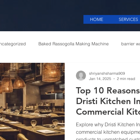
HOME
SERVICES
ncategorized
Baked Rassogolla Making Machine
barrier w
 Equipments in India
Cattle feed meal plant in Kolkata
Coff
shriyanshsharma909
Jan 14, 2025
2 min read
Top 10 Reasons
mercial appliances
Commercial Catering Supplier
Dristi Kitchen I
Commercial Ki
in Delhi
Explore why Dristi Kitchen In
commercial kitchen equipmen
products to unmatched cust