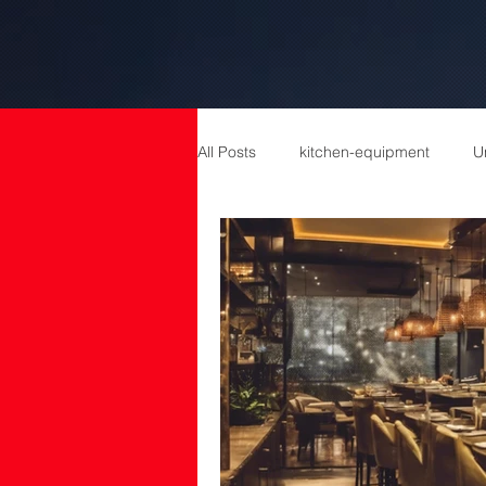
All Posts
kitchen-equipment
U
catering equipment
Catering
cold room manufacturers
com