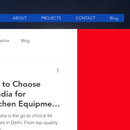
ABOUT
PROJECTS
CONTACT
Blog
asher
Blog
ee Making equipment
 to Choose
ndia for
tchen Equipment
dia is the go-to choice for
t in Delhi. From top-quality
o