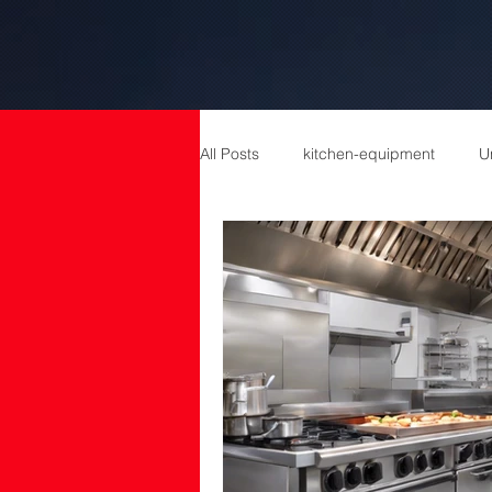
All Posts
kitchen-equipment
U
catering equipment
Catering
cold room manufacturers
com