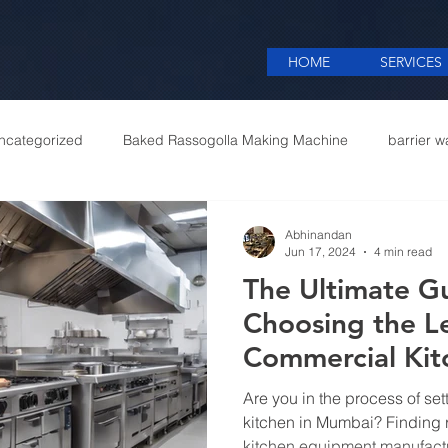
HOME
SERVICES
ncategorized
Baked Rassogolla Making Machine
barrier w
 Equipments in India
Cattle feed meal plant in Kolkata
Coff
Abhinandan
Jun 17, 2024
4 min read
The Ultimate G
mercial appliances
Commercial Catering Supplier
Choosing the L
Commercial Ki
Manufacturers 
Are you in the process of se
kitchen in Mumbai? Finding r
kitchen equipment manufact