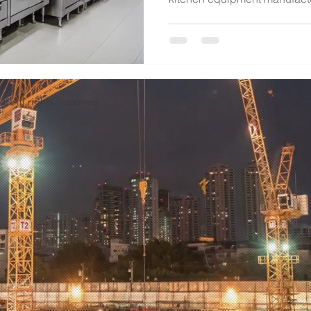
d. All rights reserved.