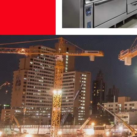
© 2022 by Dristi Kitchen India Pvt Lt