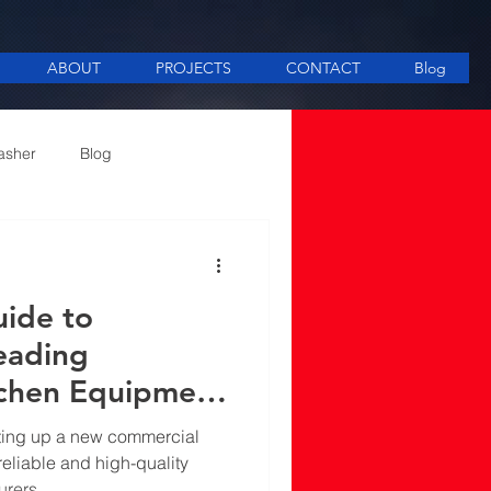
ABOUT
PROJECTS
CONTACT
Blog
asher
Blog
ee Making equipment
uide to
eading
tchen Equipment
in Mumbai
tting up a new commercial
eliable and high-quality
urers