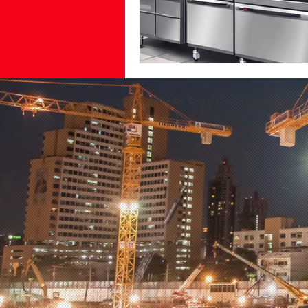
© 2022 by Dristi Kitchen India Pvt Lt