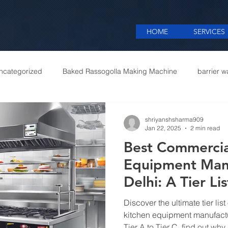
HOME
SERVICES
ncategorized
Baked Rassogolla Making Machine
barrier w
 Equipments in India
Cattle feed meal plant in Kolkata
Coff
shriyanshsharma909
Jan 22, 2025
2 min read
Best Commercia
mercial appliances
Commercial Catering Supplier
Equipment Manu
Delhi: A Tier Lis
Discover the ultimate tier lis
kitchen equipment manufactu
Tier A to Tier C, find out why