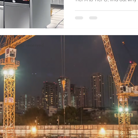
d. All rights reserved.