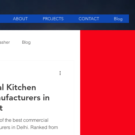
ABOUT
PROJECTS
CONTACT
Blog
asher
Blog
ee Making equipment
l Kitchen
facturers in
t
t of the best commercial
rers in Delhi. Ranked from