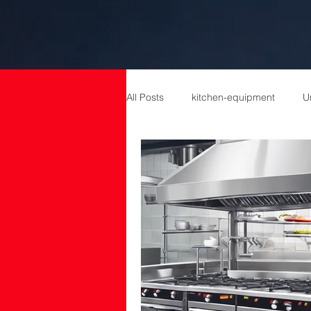
All Posts
kitchen-equipment
U
catering equipment
Catering
cold room manufacturers
com