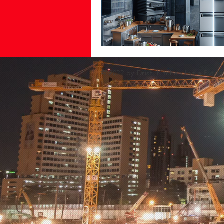
© 2022 by Dristi Kitchen India Pvt Lt