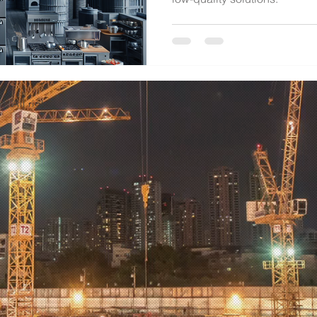
d. All rights reserved.