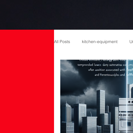
All Posts
kitchen-equipment
U
catering equipment
Catering
cold room manufacturers
com