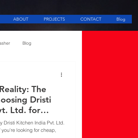
ABOUT
PROJECTS
CONTACT
Blog
asher
Blog
ee Making equipment
eality: The
oosing Dristi
t. Ltd. for
tchen Equipment
 Dristi Kitchen India Pvt. Ltd.
n Delhi
f you're looking for cheap,