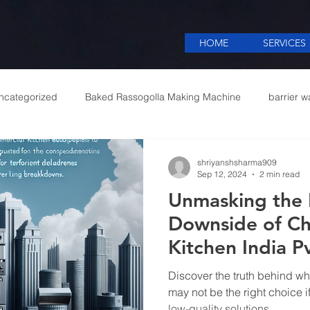
HOME
SERVICES
ncategorized
Baked Rassogolla Making Machine
barrier w
 Equipments in India
Cattle feed meal plant in Kolkata
Coff
shriyanshsharma909
Sep 12, 2024
2 min read
Unmasking the R
mercial appliances
Commercial Catering Supplier
Downside of Ch
Kitchen India Pv
Commercial Ki
Discover the truth behind why
manufacturers i
may not be the right choice i
low-quality solutions.