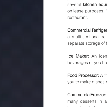
several 
kitchen equ
on lease purposes. N
restaurant.
Commercial Refriger
a multi-sectional r
separate storage of 
Ice Maker:
 An icem
beverages or you hav
Food Processor: 
A f
you to make dishes r
Commercial
Freezer:
many desserts in a f