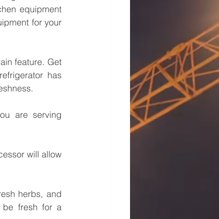
tchen equipment 
ipment for your 
ain feature. Get 
efrigerator has 
reshness.
ou are serving 
essor will allow 
resh herbs, and 
 be fresh for a 