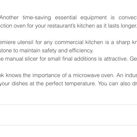
Another time-saving essential equipment is convect
ction oven for your restaurant’s kitchen as it lasts longer
emiere utensil for any commercial kitchen is a sharp kni
tone to maintain safety and efficiency.
e manual slicer for small final additions is attractive. Ge
ok knows the importance of a microwave oven. An indust
our dishes at the perfect temperature. You can also dry