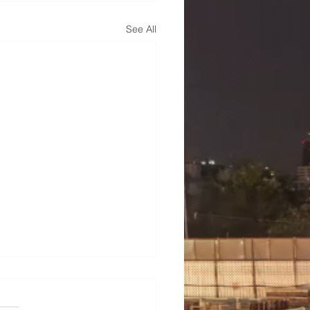
See All