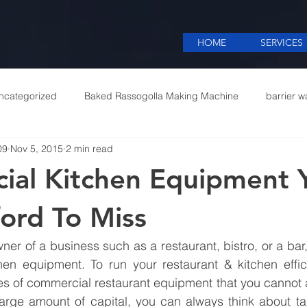
HOME
SERVICES
ncategorized
Baked Rassogolla Making Machine
barrier w
09
Nov 5, 2015
2 min read
 Equipments in India
Cattle feed meal plant in Kolkata
Coff
ial Kitchen Equipment 
mercial appliances
Commercial Catering Supplier
ford To Miss
er of a business such as a restaurant, bistro, or a bar,
hen equipment. To run your restaurant & kitchen effici
es of commercial restaurant equipment that you cannot aff
arge amount of capital, you can always think about tak