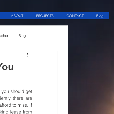
ABOUT
PROJECTS
CONTACT
Blog
asher
Blog
ee Making equipment
You
 you should get 
ently there are 
ord to miss. If 
ing lease from 