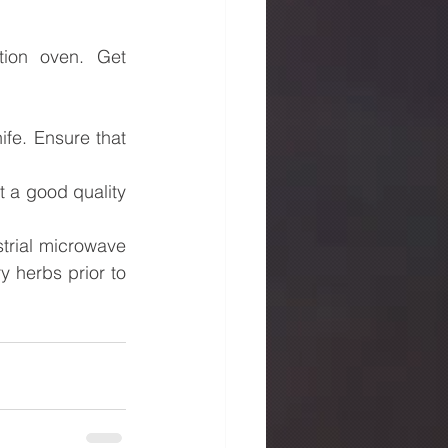
ion oven. Get 
.
fe. Ensure that 
t a good quality 
rial microwave 
 herbs prior to 