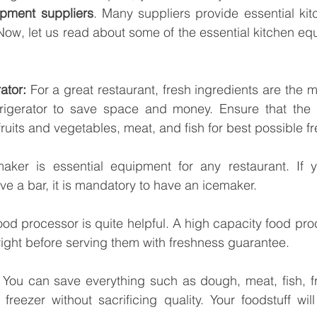
ipment suppliers
. Many suppliers provide essential ki
ow, let us read about some of the essential kitchen equ
ator:
 For a great restaurant, fresh ingredients are the m
efrigerator to save space and money. Ensure that the r
fruits and vegetables, meat, and fish for best possible f
aker is essential equipment for any restaurant. If y
e a bar, it is mandatory to have an icemaker.
ood processor is quite helpful. A high capacity food proc
ight before serving them with freshness guarantee.
 You can save everything such as dough, meat, fish, f
reezer without sacrificing quality. Your foodstuff will