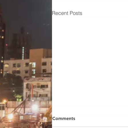
Recent Posts
From Sizzle to Success:
Comments
Unveiling the Essential