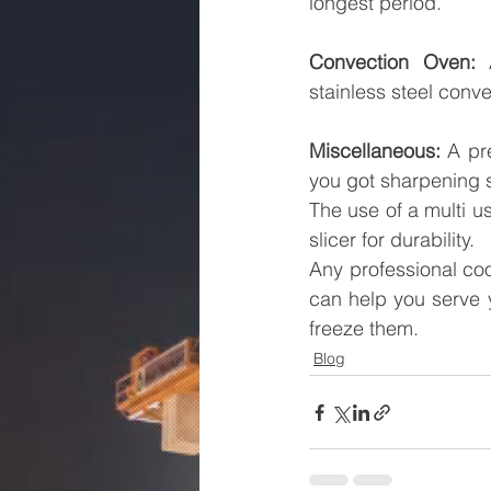
longest period.
Convection Oven:
 
stainless steel conve
Miscellaneous:
 A pr
you got sharpening s
The use of a multi us
slicer for durability.
Any professional co
can help you serve y
freeze them.
Blog