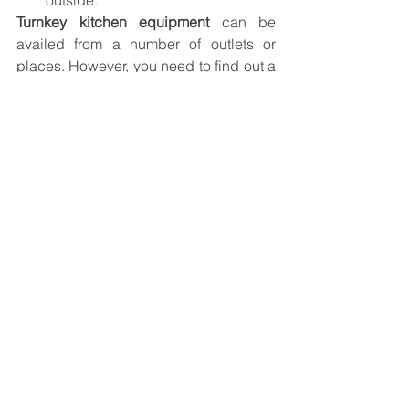
outside.
Turnkey kitchen equipment
 can be 
availed from a number of outlets or 
places. However, you need to find out a 
brand name that takes care of not just 
the prices incurred but also the quality 
of the equipment that you make use of.
Blog
See All
Recent Posts