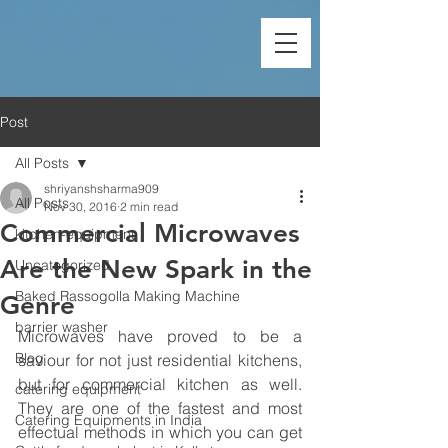
Post
All Posts
shriyanshsharma909
All Posts
Nov 30, 2016
2 min read
Commercial Microwaves
kitchen-equipment
Are the New Spark in the
Uncategorized
Baked Rassogolla Making Machine
Genre
barrier washer
Microwaves have proved to be a 
Blog
saviour for not just residential kitchens, 
but for commercial kitchen as well. 
catering equipment
They are one of the fastest and most 
Catering Equipments in India
effectual methods in which you can get 