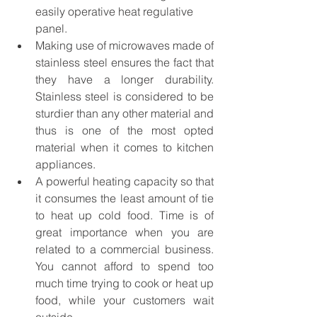
easily operative heat regulative 
panel.
Making use of microwaves made of 
stainless steel ensures the fact that 
they have a longer durability. 
Stainless steel is considered to be 
sturdier than any other material and 
thus is one of the most opted 
material when it comes to kitchen 
appliances.
A powerful heating capacity so that 
it consumes the least amount of tie 
to heat up cold food. Time is of 
great importance when you are 
related to a commercial business. 
You cannot afford to spend too 
much time trying to cook or heat up 
food, while your customers wait 