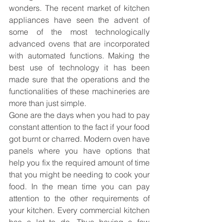
wonders. The recent market of kitchen 
appliances have seen the advent of 
some of the most technologically 
advanced ovens that are incorporated 
with automated functions. Making the 
best use of technology it has been 
made sure that the operations and the 
functionalities of these machineries are 
more than just simple.
Gone are the days when you had to pay 
constant attention to the fact if your food 
got burnt or charred. Modern oven have 
panels where you have options that 
help you fix the required amount of time 
that you might be needing to cook your 
food. In the mean time you can pay 
attention to the other requirements of 
your kitchen. Every commercial kitchen 