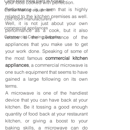
Cattle feed meal plant in Kolkata
your food cooked with perfection. 
Performance is a term that is highly 
Coffee Making equipment
related to the kitchen premises as well. 
cold room manufacturers
Well, it is not just about your own 
commercial appliances
performance as a cook, but it also 
Commercial Catering Supplier
relates to the performance of the 
appliances that you make use to get 
your work done. Speaking of some of 
the most famous 
commercial kitchen 
appliances
, a commercial microwave is 
one such equipment that seems to have 
gained a large following on its own 
terms.
A microwave is one of the handiest 
device that you can have back at your 
kitchen. Be it tossing a good enough 
quantity of food back at your restaurant 
kitchen, or giving a boost to your 
baking skills, a microwave can do 