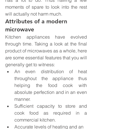
has a lot to do. Thus having a few 
moments of spare to look into the rest 
will actually not harm much.
Attributes of a modern 
microwave
Kitchen appliances have evolved 
through time. Taking a look at the final 
product of microwaves as a whole, here 
are some essential features that you will 
generally get to witness:
An even distribution of heat 
throughout the appliance thus 
helping the food cook with 
absolute perfection and in an even 
manner.
Sufficient capacity to store and 
cook food as required in a 
commercial kitchen.
Accurate levels of heating and an 