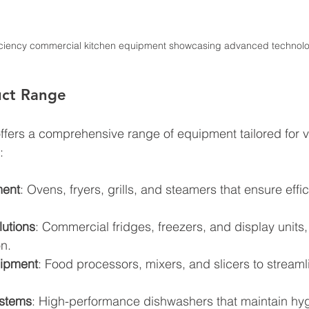
iciency commercial kitchen equipment showcasing advanced technol
uct Range
 offers a comprehensive range of equipment tailored for v
:
ment
: Ovens, fryers, grills, and steamers that ensure effi
lutions
: Commercial fridges, freezers, and display units, c
n.
uipment
: Food processors, mixers, and slicers to streaml
stems
: High-performance dishwashers that maintain hy