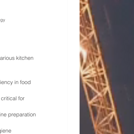
ogy
arious kitchen 
ciency in food 
ritical for 
ine preparation 
giene 