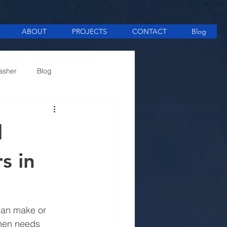
ABOUT
PROJECTS
CONTACT
Blog
asher
Blog
ee Making equipment
l
s in
 can make or 
chen needs 