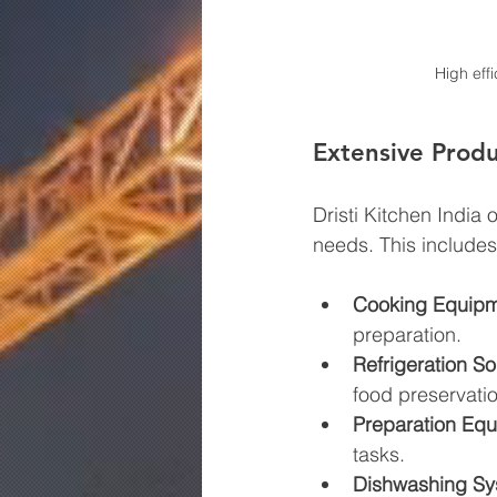
High eff
Extensive Prod
Dristi Kitchen India
needs. This includes
Cooking Equip
preparation.
Refrigeration So
food preservatio
Preparation Eq
tasks.
Dishwashing Sy