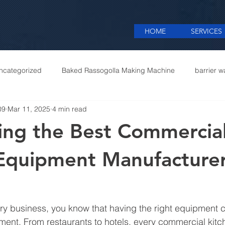
HOME
SERVICES
ncategorized
Baked Rassogolla Making Machine
barrier w
09
Mar 11, 2025
4 min read
 Equipments in India
Cattle feed meal plant in Kolkata
Coff
ing the Best Commercia
mercial appliances
Commercial Catering Supplier
Equipment Manufacturer
inary business, you know that having the right equipment
ment. From restaurants to hotels, every commercial kit