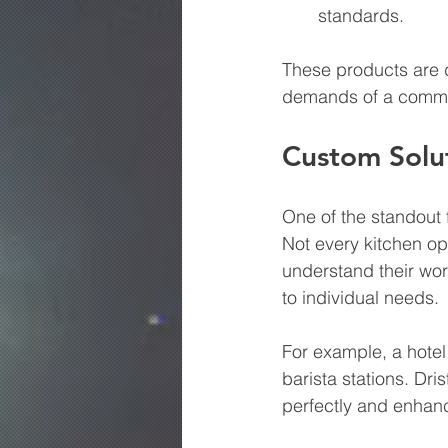
standards.
These products are d
demands of a commer
Custom Solu
One of the standout fe
Not every kitchen ope
understand their wo
to individual needs. 
For example, a hotel
barista stations. Dri
perfectly and enhanc