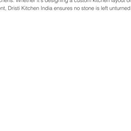
hens. Whether it's designing a custom kitchen layout or
t, Dristi Kitchen India ensures no stone is left unturned