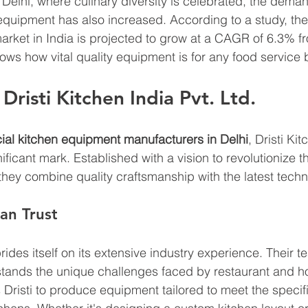
ke Delhi, where culinary diversity is celebrated, the deman
equipment has also increased. According to a study, th
rket in India is projected to grow at a CAGR of 6.3% f
hows how vital quality equipment is for any food service 
risti Kitchen India Pvt. Ltd.
al kitchen equipment manufacturers in Delhi
, Dristi Kit
ficant mark. Established with a vision to revolutionize t
they combine quality craftsmanship with the latest techn
an Trust
prides itself on its extensive industry experience. Their t
tands the unique challenges faced by restaurant and ho
s Dristi to produce equipment tailored to meet the speci