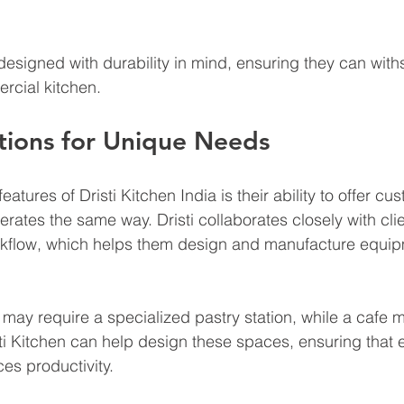
esigned with durability in mind, ensuring they can with
cial kitchen.
tions for Unique Needs
atures of Dristi Kitchen India is their ability to offer cu
rates the same way. Dristi collaborates closely with clie
rkflow, which helps them design and manufacture equipm
 may require a specialized pastry station, while a cafe 
sti Kitchen can help design these spaces, ensuring that 
es productivity.