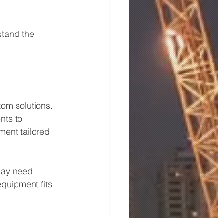
stand the 
stom solutions. 
nts to 
ent tailored 
may need 
equipment fits 