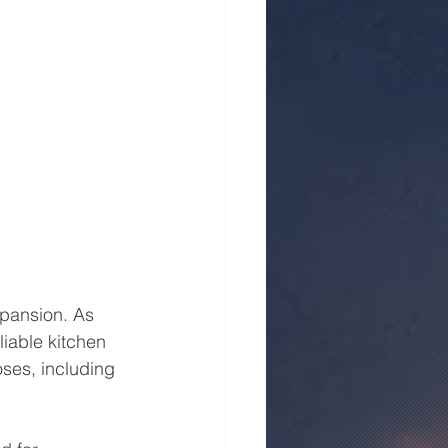
xpansion. As 
iable kitchen 
ses, including 