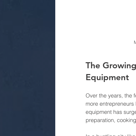
M
The Growing
Equipment
Over the years, the 
more entrepreneurs l
equipment has surge
preparation, cooking