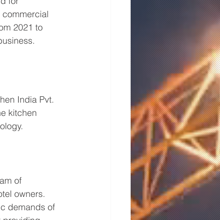
d for 
e commercial 
rom 2021 to 
business.
chen India Pvt. 
he kitchen 
ology. 
eam of 
tel owners. 
fic demands of 