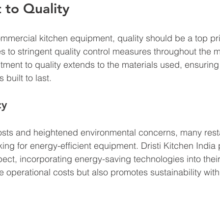
to Quality
mercial kitchen equipment, quality should be a top prior
s to stringent quality control measures throughout the 
ment to quality extends to the materials used, ensuring 
built to last.
cy
costs and heightened environmental concerns, many rest
ing for energy-efficient equipment. Dristi Kitchen India
ect, incorporating energy-saving technologies into their
 operational costs but also promotes sustainability with