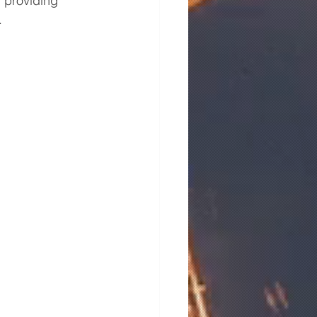
 providing 
.