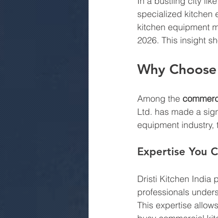
In a bustling city li
specialized kitchen 
kitchen equipment ma
2026. This insight s
Why Choose D
Among the 
commerci
Ltd. has made a signi
equipment industry, 
Expertise You C
Dristi Kitchen India 
professionals unders
This expertise allow