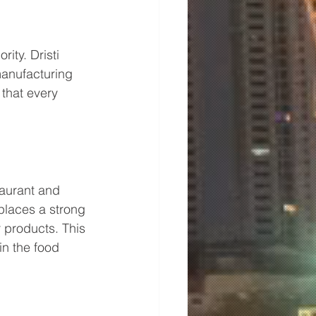
ity. Dristi 
manufacturing 
that every 
aurant and 
 places a strong 
 products. This 
in the food 