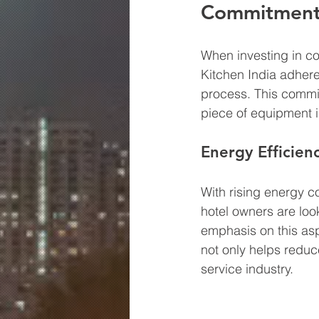
Commitment 
When investing in com
Kitchen India adhere
process. This commit
piece of equipment is 
Energy Efficien
With rising energy 
hotel owners are look
emphasis on this asp
not only helps reduce
service industry.