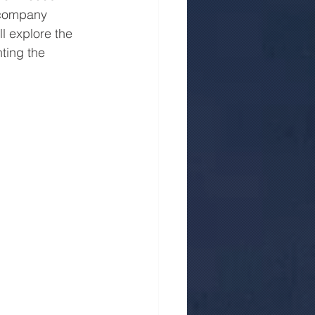
e company 
ll explore the 
ting the 