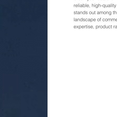
reliable, high-qualit
stands out among the 
landscape of commerc
expertise, product ra