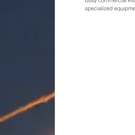
busy commercial kitc
specialized equipmen