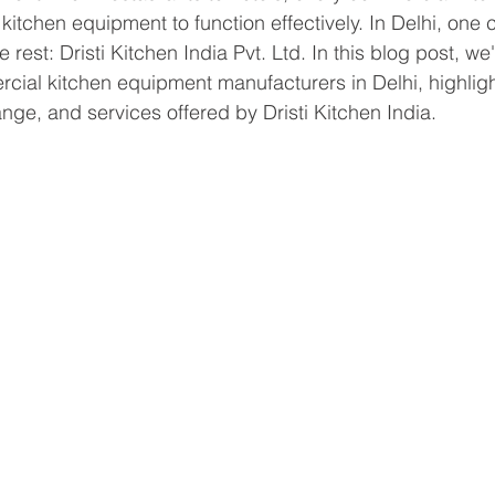
y kitchen equipment to function effectively. In Delhi, on
rest: Dristi Kitchen India Pvt. Ltd. In this blog post, we'
ial kitchen equipment manufacturers in Delhi, highligh
nge, and services offered by Dristi Kitchen India.