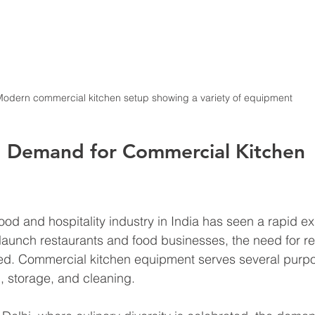
odern commercial kitchen setup showing a variety of equipment
 Demand for Commercial Kitchen 
food and hospitality industry in India has seen a rapid e
aunch restaurants and food businesses, the need for rel
d. Commercial kitchen equipment serves several purpo
, storage, and cleaning. 