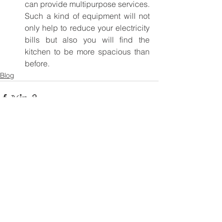
can provide multipurpose services. 
Such a kind of equipment will not 
only help to reduce your electricity 
bills but also you will find the 
kitchen to be more spacious than 
before.
Blog
See All
Recent Posts