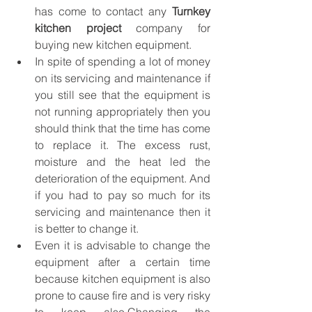
has come to contact any 
Turnkey 
kitchen project
 company for 
buying new kitchen equipment.
In spite of spending a lot of money 
on its servicing and maintenance if 
you still see that the equipment is 
not running appropriately then you 
should think that the time has come 
to replace it. The excess rust, 
moisture and the heat led the 
deterioration of the equipment. And 
if you had to pay so much for its 
servicing and maintenance then it 
is better to change it.
Even it is advisable to change the 
equipment after a certain time 
because kitchen equipment is also 
prone to cause fire and is very risky 