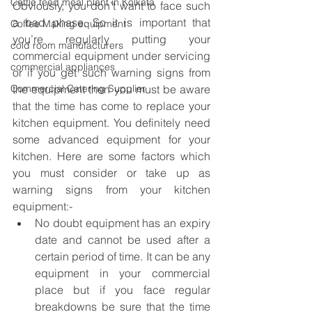
Cattle feed meal plant in Kolkata
Obviously, you don’t want to face such 
a bad phase. So it is important that 
Coffee Making equipment
you’re regularly putting your 
cold room manufacturers
commercial equipment under servicing 
commercial appliances
or if you get such warning signs from 
Commercial Catering Supplier
the equipment then you must be aware 
that the time has come to replace your 
kitchen equipment. You definitely need 
some advanced equipment for your 
kitchen. Here are some factors which 
you must consider or take up as 
warning signs from your kitchen 
equipment:-
No doubt equipment has an expiry 
date and cannot be used after a 
certain period of time. It can be any 
equipment in your commercial 
place but if you face regular 
breakdowns be sure that the time 