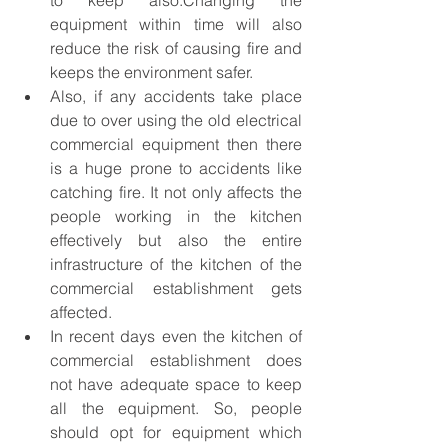
to keep also.Changing the 
equipment within time will also 
reduce the risk of causing fire and 
keeps the environment safer.
Also, if any accidents take place 
due to over using the old electrical 
commercial equipment then there 
is a huge prone to accidents like 
catching fire. It not only affects the 
people working in the kitchen 
effectively but also the entire 
infrastructure of the kitchen of the 
commercial establishment gets 
affected.
In recent days even the kitchen of 
commercial establishment does 
not have adequate space to keep 
all the equipment. So, people 
should opt for equipment which 