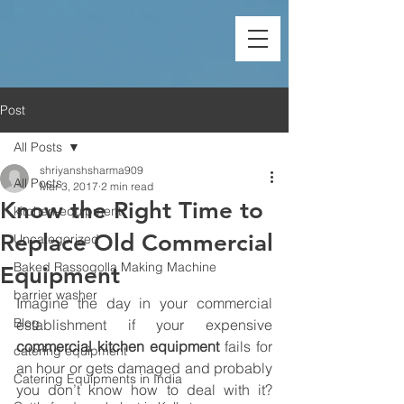
Post
All Posts
shriyanshsharma909
All Posts
Mar 3, 2017
2 min read
Know the Right Time to
kitchen-equipment
Replace Old Commercial
Uncategorized
Baked Rassogolla Making Machine
Equipment
barrier washer
Imagine the day in your commercial 
Blog
establishment if your expensive 
commercial kitchen equipment
 fails for 
catering equipment
an hour or gets damaged and probably 
Catering Equipments in India
you don’t know how to deal with it? 