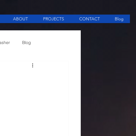
ABOUT
PROJECTS
CONTACT
Blog
asher
Blog
ee Making equipment