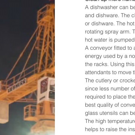
A dishwasher can be 
and dishware. The cl
or dishware. The hot
rotating spray arm. 
hot water is pumped 
A conveyor fitted to
energy used by a nor
the racks. Using thi
attendants to move t
The cutlery or crock
since less number of
required to place the
best quality of conv
glass utensils can b
The high temperatur
helps to raise the in