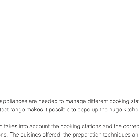
ppliances are needed to manage different cooking stat
atest range makes it possible to cope up the huge kitc
 takes into account the cooking stations and the correc
ons. The cuisines offered, the preparation techniques an