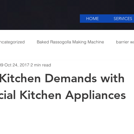
HOME
SERVICES
ncategorized
Baked Rassogolla Making Machine
barrier w
09
Oct 24, 2017
2 min read
 Equipments in India
Cattle feed meal plant in Kolkata
Coff
Kitchen Demands with
mercial appliances
Commercial Catering Supplier
al Kitchen Appliances