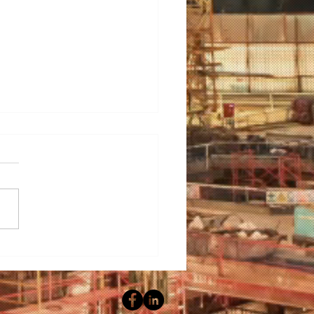
ering Hygiene: A Guide
electing the Ideal Wet
ning Machine