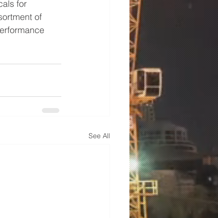
als for 
sortment of 
performance 
See All