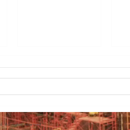
3 Essential Considerations
Before Investing in Bakery
Equipment
<p>Embarking on a bakery
venture is a delectable journey
filled with the promise of
mouthwatering creations and the
sweet aroma of success.
Mast
However, before you dive
to S
headfirst into the world of pastry
Clea
d. All rights reserved.