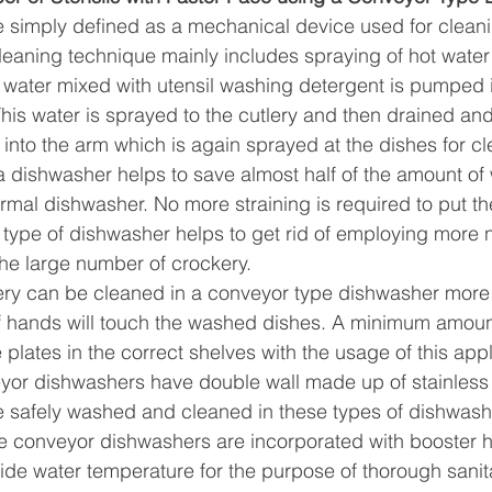
simply defined as a mechanical device used for cleanin
eaning technique mainly includes spraying of hot water a
 water mixed with utensil washing detergent is pumped i
This water is sprayed to the cutlery and then drained an
into the arm which is again sprayed at the dishes for cl
 a dishwasher helps to save almost half of the amount of
mal dishwasher. No more straining is required to put th
s type of dishwasher helps to get rid of employing more 
he large number of crockery.
ery can be cleaned in a conveyor type dishwasher more 
 hands will touch the washed dishes. A minimum amount o
 plates in the correct shelves with the usage of this app
eyor dishwashers have double wall made up of stainless 
e safely washed and cleaned in these types of dishwash
e conveyor dishwashers are incorporated with booster h
side water temperature for the purpose of thorough sanit