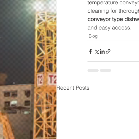
temperature conveyor
cleaning for thoroug
conveyor type dishw
and easy access.
Blog
Recent Posts