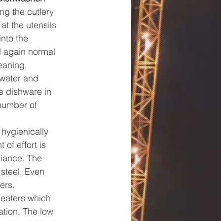
g the cutlery 
t the utensils 
nto the 
d again normal 
eaning.
 water and 
e dishware in 
number of 
hygienically 
f effort is 
liance. The 
steel. Even 
ers.
eaters which 
ation. The low 