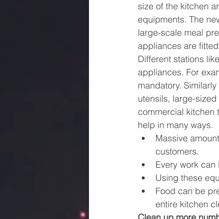
size of the kitchen 
equipments. The new
large-scale meal pre
appliances are fitted
Different stations lik
appliances. For examp
mandatory. Similarly
utensils, large-sized
commercial kitchen 
help in many ways.
Massive amount 
customers.
Every work can b
Using these equ
Food can be pre
entire kitchen c
Clean up more numbe