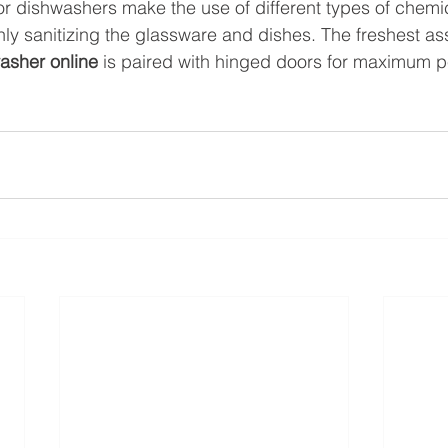
 dishwashers make the use of different types of chemic
hly sanitizing the glassware and dishes. The freshest as
asher online
 is paired with hinged doors for maximum 