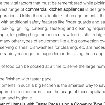
are the vital factors that must be remembered while picki
est range of 
commercial kitchen appliances
 is designe
parations. Unlike the residential kitchen equipments, th
 with additional safety features like finger guards and sa
e baking, grilling, catering, sautéing and cleaning require
le, for grilling huge amounts of raw food stuffs, a big-si
 many other types of equipment like a big convection ov
 serving dishes, dishwashers for cleaning, etc are neces
to rapidly manage the huge demands. Using these appl
of food can be cooked at a time to serve the large num
e finished with faster pace.
ipments in such a big kitchen is the smartest way to sa
pared in a clean area since the usage of these applian
lean and hygienic.
r of Utensils with Faster Pace using a Conveyor Type 