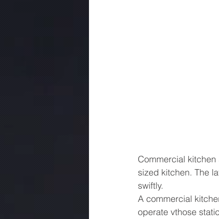
Commercial kitchen a
sized kitchen. The l
swiftly.
A commercial kitchen
operate vthose stati