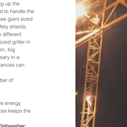
ng up the 
d to handle the 
ese giant sized 
fety shields.
 different 
zed griller in 
en, big 
sary in a 
iances can 
ber of 
ve energy.
ces keeps the 
Dishwasher: