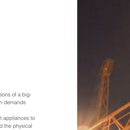
ions of a big-
hen demands 
t appliances to 
d the physical 