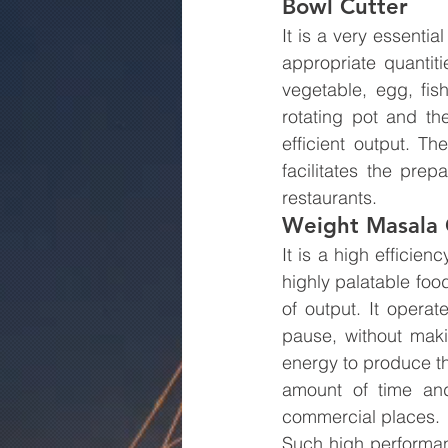
Bowl Cutter
It is a very essentia
appropriate quantiti
vegetable, egg, fis
rotating pot and th
efficient output. T
facilitates the pre
restaurants.
Weight Masala 
It is a high efficie
highly palatable food
of output. It operat
pause, without maki
energy to produce the
amount of time and
commercial places.
Such high performan