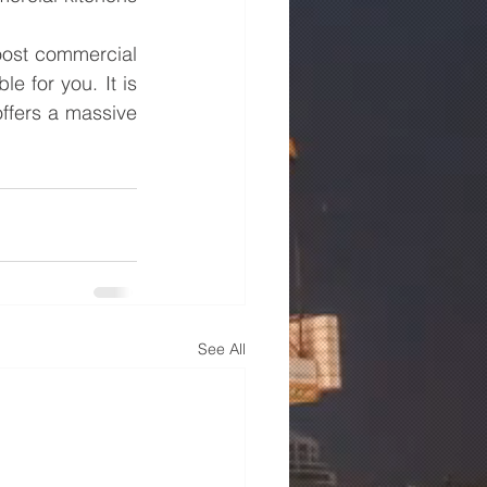
ost commercial 
 for you. It is 
offers a massive 
See All