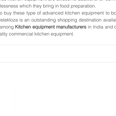
tlessness which they bring in food preparation.
 to buy these type of advanced kitchen equipment to bo
stekloza is an outstanding shopping destination available
among 
Kitchen equipment manufacturers
 in India and 
uality commercial kitchen equipment.