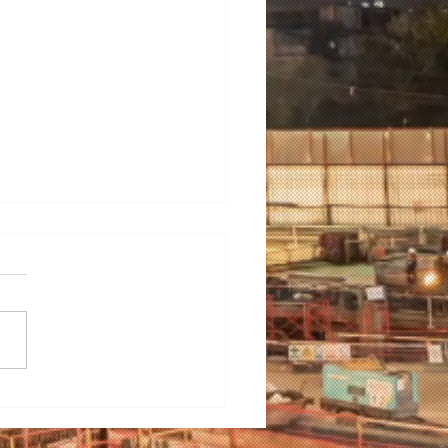
ering Hygiene: A Guide
electing the Ideal Wet
ning Machine