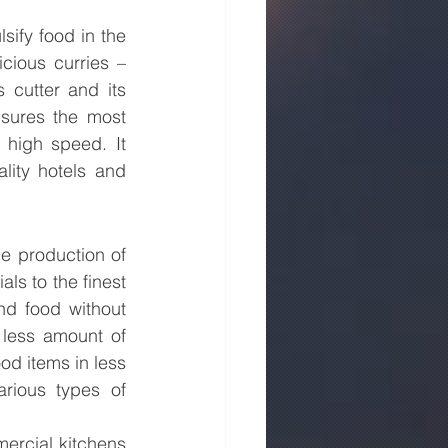
sify food in the 
cious curries – 
cutter and its 
sures the most 
 high speed. It 
lity hotels and 
e production of 
ls to the finest 
nd food without 
less amount of 
od items in less 
rious types of 
rcial kitchens 