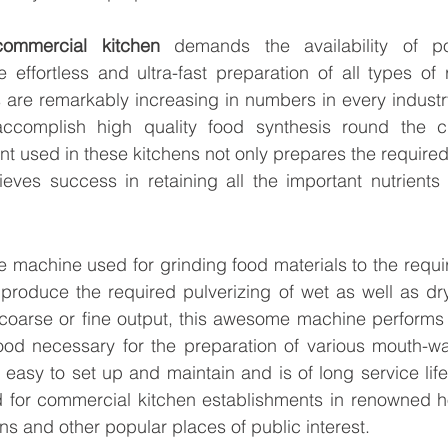
commercial kitchen
 demands the availability of pow
effortless and ultra-fast preparation of all types of 
 are remarkably increasing in numbers in every industr
 accomplish high quality food synthesis round the c
 used in these kitchens not only prepares the required 
eves success in retaining all the important nutrients 
e machine used for grinding food materials to the requir
to produce the required pulverizing of wet as well as dr
coarse or fine output, this awesome machine performs to
od necessary for the preparation of various mouth-wat
 easy to set up and maintain and is of long service life
 for commercial kitchen establishments in renowned hot
ons and other popular places of public interest.