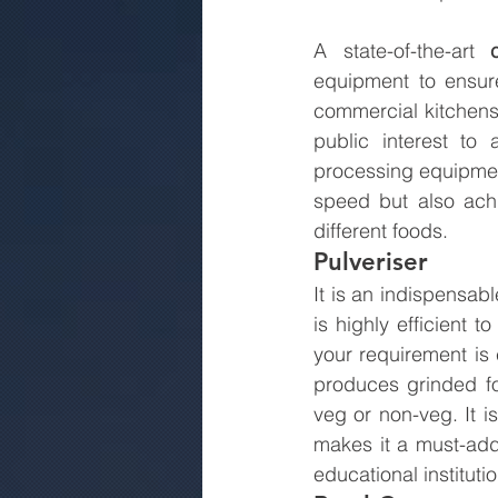
A state-of-the-art 
equipment to ensure 
commercial kitchens
public interest to
processing equipment
speed but also achi
different foods.
Pulveriser
It is an indispensabl
is highly efficient 
your requirement is 
produces grinded fo
veg or non-veg. It is
makes it a must-add
educational instituti