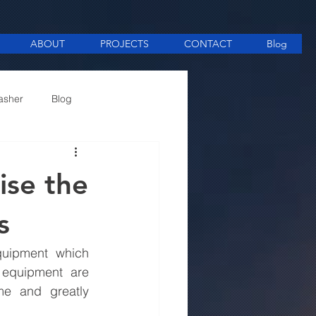
ABOUT
PROJECTS
CONTACT
Blog
asher
Blog
ee Making equipment
ise the
s
uipment which 
 equipment are 
e and greatly 