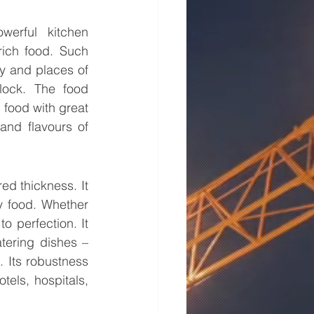
erful kitchen 
rich food. Such 
y and places of 
lock. The food 
food with great 
and flavours of 
ed thickness. It 
y food. Whether 
 perfection. It 
ering dishes – 
. Its robustness 
els, hospitals, 