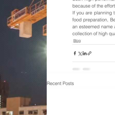
because of the effor
If you are planning
food preparation, Be
an esteemed name 
collection of high q
Blog
Recent Posts