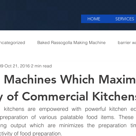
HOME
SERVICES
ncategorized
Baked Rassogolla Making Machine
barrier w
09
Oct 21, 2016
2 min read
 Equipments in India
Cattle feed meal plant in Kolkata
Coff
 Machines Which Maxim
mercial appliances
Commercial Catering Supplier
cy of Commercial Kitchen
l kitchens are empowered with powerful kitchen eq
ate preparation of various palatable food items. These
ng output which are minimizes the preparation tim
ivity of food preparation.