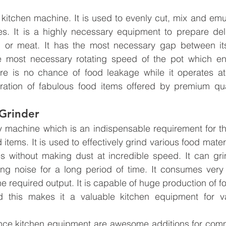
l kitchen machine. It is used to evenly cut, mix and emul
es. It is a highly necessary equipment to prepare deli
h or meat. It has the most necessary gap between its 
e most necessary rotating speed of the pot which en
here is no chance of food leakage while it operates at
paration of fabulous food items offered by premium qua
Grinder
ncy machine which is an indispensable requirement for th
 items. It is used to effectively grind various food materia
es without making dust at incredible speed. It can gri
ng noise for a long period of time. It consumes very 
 required output. It is capable of huge production of fo
 this makes it a valuable kitchen equipment for va
ce kitchen equipment are awesome additions for comme