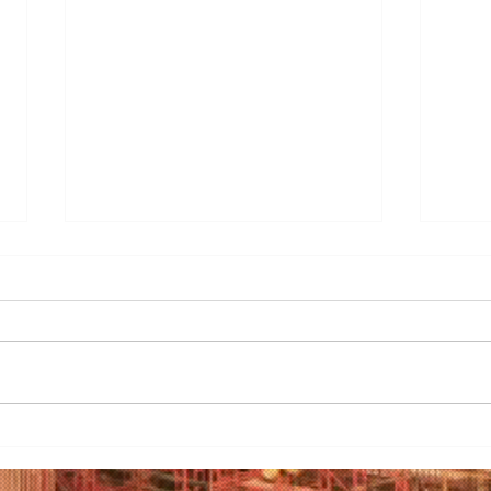
3 Essential Considerations
Before Investing in Bakery
Equipment
<p>Embarking on a bakery
venture is a delectable journey
filled with the promise of
mouthwatering creations and the
sweet aroma of success.
Mast
However, before you dive
to S
headfirst into the world of pastry
Clea