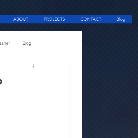
ABOUT
PROJECTS
CONTACT
Blog
asher
Blog
ee Making equipment
o