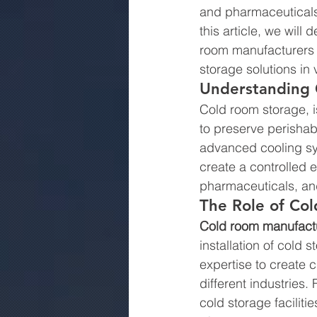
and pharmaceuticals.
this article, we will
room manufacturers i
storage solutions in 
Understanding 
Cold room storage, i
to preserve perishab
advanced cooling sys
create a controlled e
pharmaceuticals, an
The Role of Co
Cold room manufactu
installation of cold
expertise to create 
different industries.
cold storage facilit