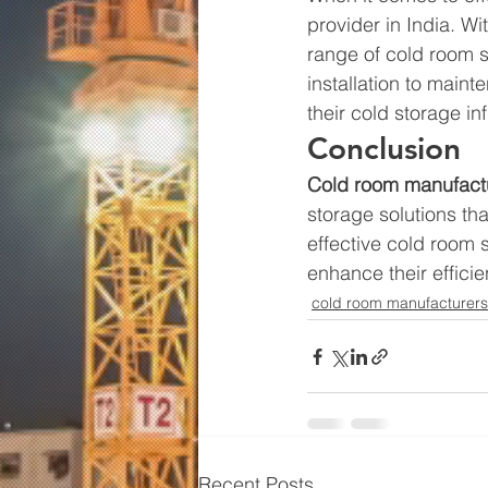
provider in India. Wi
range of cold room s
installation to main
their cold storage in
Conclusion 
Cold room manufact
storage solutions th
effective cold room 
enhance their efficie
cold room manufacturers
Recent Posts