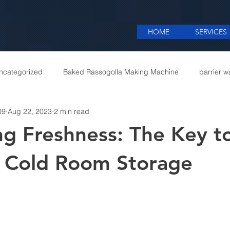
HOME
SERVICES
ncategorized
Baked Rassogolla Making Machine
barrier w
09
Aug 22, 2023
2 min read
 Equipments in India
Cattle feed meal plant in Kolkata
Coff
ng Freshness: The Key t
mercial appliances
Commercial Catering Supplier
e Cold Room Storage