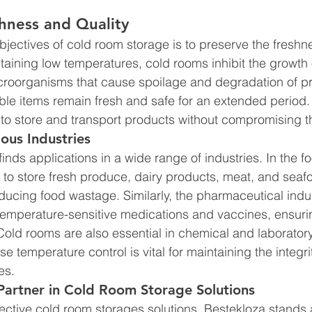
hness and Quality 
bjectives of cold room storage is to preserve the freshn
taining low temperatures, cold rooms inhibit the growth o
croorganisms that cause spoilage and degradation of pr
ble items remain fresh and safe for an extended period.
to store and transport products without compromising the
ious Industries 
nds applications in a wide range of industries. In the fo
to store fresh produce, dairy products, meat, and seaf
reducing food wastage. Similarly, the pharmaceutical indus
temperature-sensitive medications and vaccines, ensurin
Cold rooms are also essential in chemical and laboratory
temperature control is vital for maintaining the integri
es.
Partner in Cold Room Storage Solutions 
ective cold room storages solutions, Bestekloza stands 