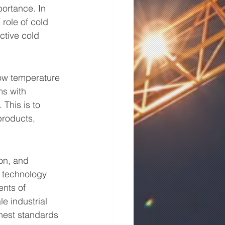
ortance. In 
 role of cold 
ctive cold 
low temperature 
s with 
This is to 
products, 
ion, and 
d technology 
nts of 
le industrial 
hest standards 