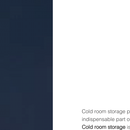
Cold room storage pla
indispensable part of
Cold room storage
 i