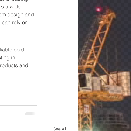
rs a wide 
rom design and 
 can rely on 
iable cold 
ting in 
products and 
See All