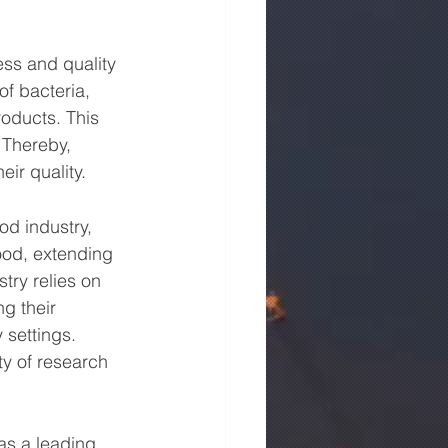
ess and quality 
f bacteria, 
oducts. This 
 Thereby, 
ir quality.
od industry, 
ood, extending 
try relies on 
g their 
 settings. 
ty of research 
as a leading 