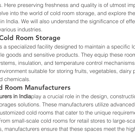
 Here preserving freshness and quality is of utmost imp
 delve into the world of cold room storage, and explore the
n India. We will also understand the significance of effe
various industries.
Cold Room Storage 
s a specialized facility designed to maintain a specific 
le goods and sensitive products. They equip these room
tems, insulation, and temperature control mechanisms. 
nvironment suitable for storing fruits, vegetables, dairy 
d chemicals.
ld Room Manufacturers 
rers in India
play a crucial role in the design, construct
 storages solutions. These manufacturers utilize advance
customized cold rooms that cater to the unique requireme
 From small-scale cold rooms for retail stores to large-sca
ies, manufacturers ensure that these spaces meet the hig