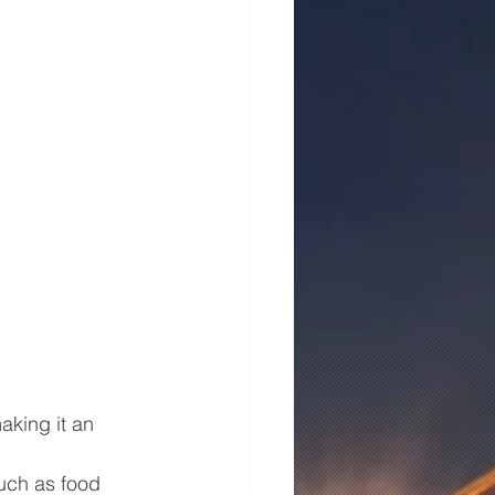
aking it an 
such as food 