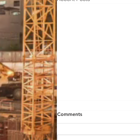
Comments