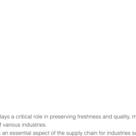
ys a critical role in preserving freshness and quality, m
 various industries.
s an essential aspect of the supply chain for industries 