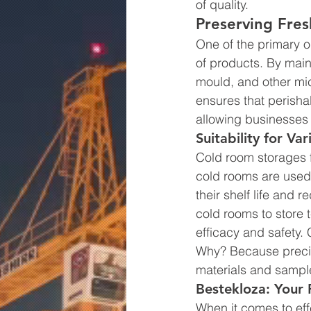
of quality.
Preserving Fres
One of the primary o
of products. By main
mould, and other mi
ensures that perisha
allowing businesses 
Suitability for Var
Cold room storages fi
cold rooms are used 
their shelf life and 
cold rooms to store 
efficacy and safety. 
Why? Because precise 
materials and sampl
Bestekloza: Your 
When it comes to eff