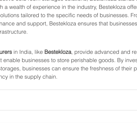
th a wealth of experience in the industry, Bestekloza offe
olutions tailored to the specific needs of businesses. F
tenance and support, Bestekloza ensures that businesses
frastructure.
urers 
in India, like 
Bestekloza
, provide advanced and rel
at enable businesses to store perishable goods. By inves
storages, businesses can ensure the freshness of their 
ncy in the supply chain.