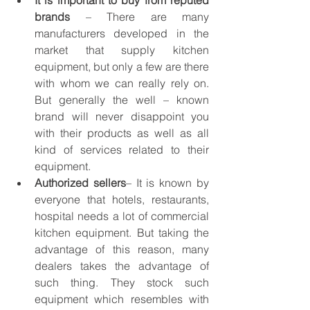
It is important to buy from reputed 
brands
 – There are many 
manufacturers developed in the 
market that supply kitchen 
equipment, but only a few are there 
with whom we can really rely on. 
But generally the well – known 
brand will never disappoint you 
with their products as well as all 
kind of services related to their 
equipment.
Authorized sellers
– It is known by 
everyone that hotels, restaurants, 
hospital needs a lot of commercial 
kitchen equipment. But taking the 
advantage of this reason, many 
dealers takes the advantage of 
such thing. They stock such 
equipment which resembles with 