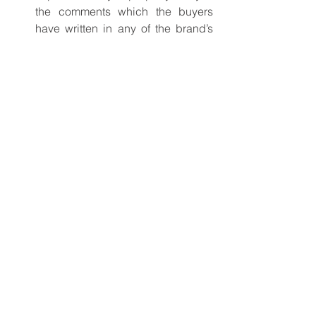
the comments which the buyers 
have written in any of the brand’s 
social platform, as those are 
authentic.
Blog
catering equipment
See All
Recent Posts