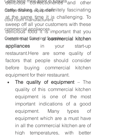
Cattle feed meal plant in Kolkata
delicious confectioneries and other 
tasty dishes. It is definitely fascinating 
Coffee Making equipment
at the same time it is challenging. To 
cold room manufacturers
sweep off all your customers with these 
commercial appliances
delicious food it is important that you 
Commercial Catering Supplier
install that kind of 
commercial kitchen 
appliances
 in your start-up 
restaurant.Here are some quality of 
factors that people should consider 
before buying commercial kitchen 
equipment for their restaurant.
The quality of equipment
 – The 
quality of this commercial kitchen 
equipment is one of the most 
important indications of a good 
equipment. Many types of 
equipment which are a must have 
in all the commercial kitchen are of 
high temperatures, with better 