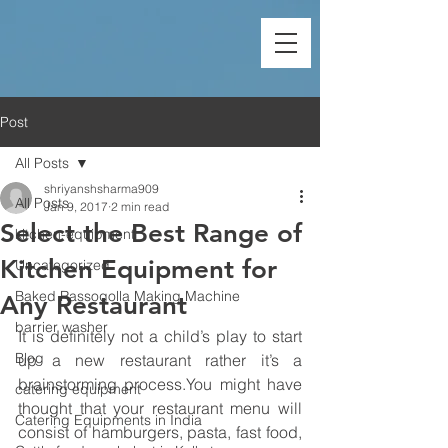
Post
All Posts
shriyanshsharma909
All Posts
Jan 9, 2017
2 min read
Select the Best Range of
kitchen-equipment
Kitchen Equipment for
Uncategorized
Baked Rassogolla Making Machine
Any Restaurant
barrier washer
It is definitely not a child’s play to start 
Blog
up a new restaurant rather it’s a 
brainstorming process.You might have 
catering equipment
thought that your restaurant menu will 
Catering Equipments in India
consist of hamburgers, pasta, fast food, 