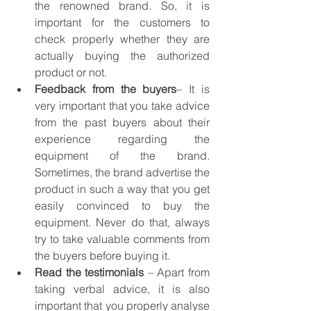
the renowned brand. So, it is 
important for the customers to 
check properly whether they are 
actually buying the authorized 
product or not.
Feedback from the buyers
– It is 
very important that you take advice 
from the past buyers about their 
experience regarding the 
equipment of the brand. 
Sometimes, the brand advertise the 
product in such a way that you get 
easily convinced to buy the 
equipment. Never do that, always 
try to take valuable comments from 
the buyers before buying it.
Read the testimonials
 – Apart from 
taking verbal advice, it is also 
important that you properly analyse 