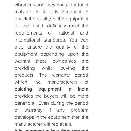
vibrations and they contain a lot of 
moisture in it. It is important to 
check the quality of the equipment 
to see that it definitely meet the 
requirements of national and 
international standards. You can 
also ensure the quality of the 
equipment depending upon the 
warrant these companies are 
providing while buying the 
products. The warranty period 
which the manufacturers of 
catering equipment in India
provides the buyers will be more 
beneficial. Even during the period 
of warranty if any problem 
develops in the equipment then the 
manufacturer will replace it.