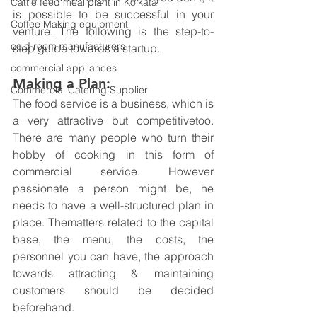
Cattle feed meal plant in Kolkata
is possible to be successful in your 
Coffee Making equipment
venture. The following is the step-to-
cold room manufacturers
step guide towards a startup.
commercial appliances
Making a Plan:
Commercial Catering Supplier
The food service is a business, which is 
a very attractive but competitivetoo. 
There are many people who turn their 
hobby of cooking in this form of 
commercial service. However 
passionate a person might be, he 
needs to have a well-structured plan in 
place. Thematters related to the capital 
base, the menu, the costs, the 
personnel you can have, the approach 
towards attracting & maintaining 
customers should be decided 
beforehand.