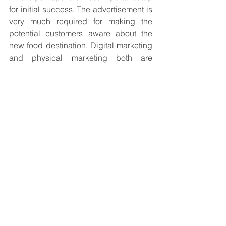
for initial success. The advertisement is 
very much required for making the 
potential customers aware about the 
new food destination. Digital marketing 
and physical marketing both are 
required for attracting maximum 
customers.
Once this is done, you are ready to take 
the big leap for your small business.
Blog
See All
Recent Posts