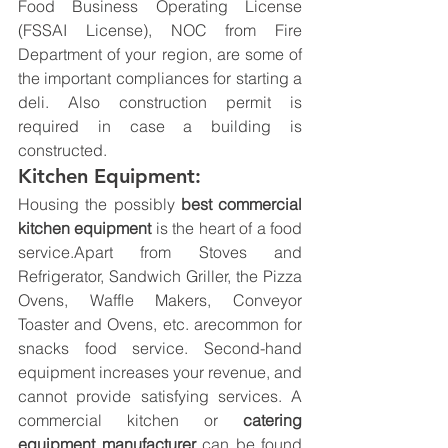
Food Business Operating License 
(FSSAI License), NOC from Fire 
Department of your region, are some of 
the important compliances for starting a 
deli. Also construction permit is 
required in case a building is 
constructed.
Kitchen Equipment:
Housing the possibly 
best commercial 
kitchen equipment 
is the heart of a food 
service.Apart from Stoves and 
Refrigerator, Sandwich Griller, the Pizza 
Ovens, Waffle Makers, Conveyor 
Toaster and Ovens, etc. arecommon for 
snacks food service. Second-hand 
equipment increases your revenue, and 
cannot provide satisfying services. A 
commercial kitchen or 
catering 
equipment manufacturer
 can be found 