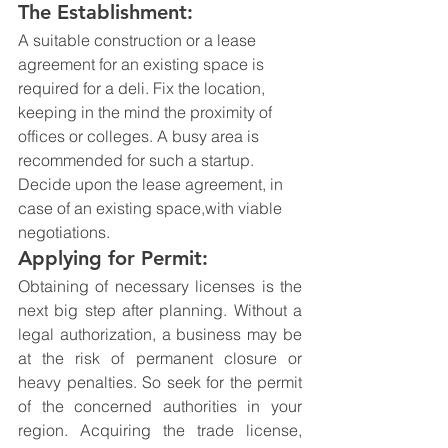
The Establishment:
A suitable construction or a lease 
agreement for an existing space is 
required for a deli. Fix the location, 
keeping in the mind the proximity of 
offices or colleges. A busy area is 
recommended for such a startup. 
Decide upon the lease agreement, in 
case of an existing space,with viable 
negotiations.
Applying for Permit:
Obtaining of necessary licenses is the 
next big step after planning. Without a 
legal authorization, a business may be 
at the risk of permanent closure or 
heavy penalties. So seek for the permit 
of the concerned authorities in your 
region. Acquiring the trade license, 