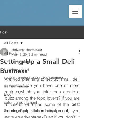
Post
All Posts
shriyanshsharma909
All Posts
Mar 17, 2016
2 min read
Setting Up a Small Deli
kitchen-equipment
Business
Uncategorized
Baked Rassogolla Making Machine
Are you planning to set up small deli 
business? Do you have one or more 
barrier washer
recipes,which you think can create a 
Blog
buzz among the food lovers? If you are 
catering equipment
a caterer who has some of the 
best 
commercial kitchen equipment
, you 
Catering Equipments in India
have an advantage. Even if you don’t, it 