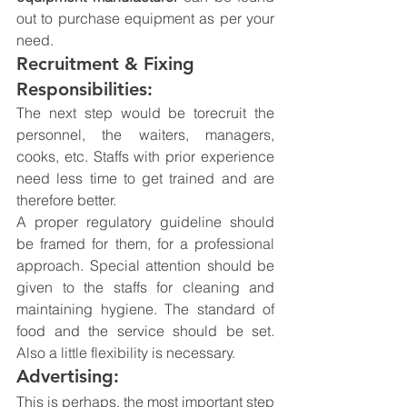
out to purchase equipment as per your 
need.
Recruitment & Fixing 
Responsibilities:
The next step would be torecruit the 
personnel, the waiters, managers, 
cooks, etc. Staffs with prior experience 
need less time to get trained and are 
therefore better.
A proper regulatory guideline should 
be framed for them, for a professional 
approach. Special attention should be 
given to the staffs for cleaning and 
maintaining hygiene. The standard of 
food and the service should be set. 
Also a little flexibility is necessary.
Advertising:
This is perhaps, the most important step 