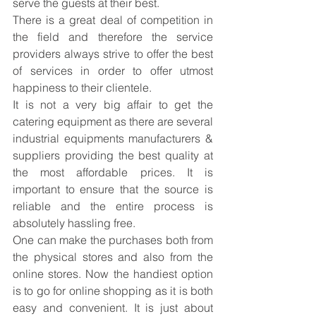
serve the guests at their best.
There is a great deal of competition in 
the field and therefore the service 
providers always strive to offer the best 
of services in order to offer utmost 
happiness to their clientele.
It is not a very big affair to get the 
catering equipment as there are several 
industrial equipments manufacturers
 & 
suppliers providing the best quality at 
the most affordable prices. It is 
important to ensure that the source is 
reliable and the entire process is 
absolutely hassling free.
One can make the purchases both from 
the physical stores and also from the 
online stores. Now the handiest option 
is to go for online shopping as it is both 
easy and convenient. It is just about 