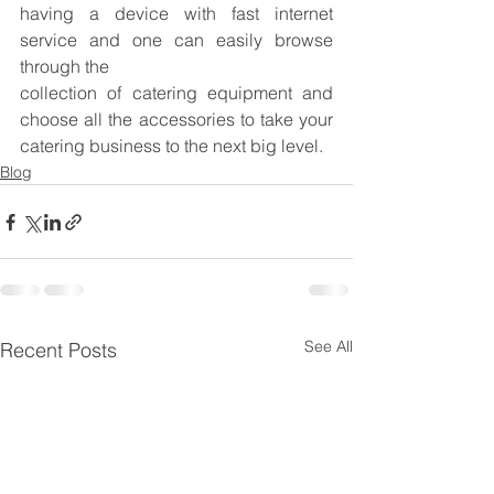
having a device with fast internet 
service and one can easily browse 
through the
collection of catering equipment and 
choose all the accessories to take your 
catering business to the next big level.
Blog
See All
Recent Posts