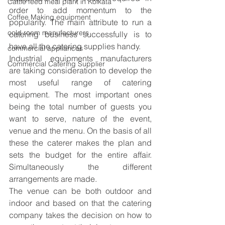
Cattle feed meal plant in Kolkata
order to add momentum to the 
Coffee Making equipment
popularity. The main attribute to run a 
cold room manufacturers
catering business successfully is to 
have all the catering supplies handy.
commercial appliances
Industrial equipments manufacturers
Commercial Catering Supplier
are taking consideration to develop the 
most useful range of catering 
equipment. The most important ones 
being the total number of guests you 
want to serve, nature of the event, 
venue and the menu. On the basis of all 
these the caterer makes the plan and 
sets the budget for the entire affair. 
Simultaneously the different 
arrangements are made.
The venue can be both outdoor and 
indoor and based on that the catering 
company takes the decision on how to 