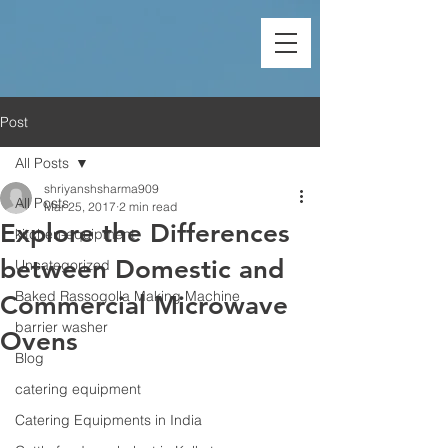
Post
All Posts
shriyanshsharma909
All Posts
Mar 25, 2017
2 min read
Explore the Differences
kitchen-equipment
between Domestic and
Uncategorized
Baked Rassogolla Making Machine
Commercial Microwave
barrier washer
Ovens
Blog
catering equipment
Catering Equipments in India