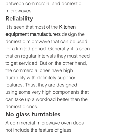
between commercial and domestic 
microwaves.
Reliability
It is seen that most of the 
Kitchen 
equipment manufacturers
 design the 
domestic microwave that can be used 
for a limited period. Generally, it is seen 
that on regular intervals they must need 
to get serviced. But on the other hand, 
the commercial ones have high 
durability with definitely superior 
features. Thus, they are designed 
using some very high components that 
can take up a workload better than the 
domestic ones.
No glass turntables
A commercial microwave oven does 
not include the feature of glass 