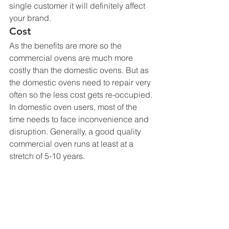
single customer it will definitely affect 
your brand.
Cost
As the benefits are more so the 
commercial ovens are much more 
costly than the domestic ovens. But as 
the domestic ovens need to repair very 
often so the less cost gets re-occupied. 
In domestic oven users, most of the 
time needs to face inconvenience and 
disruption. Generally, a good quality 
commercial oven runs at least at a 
stretch of 5-10 years.
Convenience
Commercial micro ovens are totally 
operated with different control panels. 
Thus, the heating or grilling 
procedures could easily be set up just 