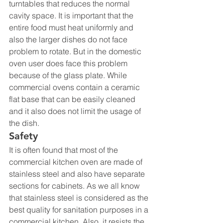
turntables that reduces the normal 
cavity space. It is important that the 
entire food must heat uniformly and 
also the larger dishes do not face 
problem to rotate. But in the domestic 
oven user does face this problem 
because of the glass plate. While 
commercial ovens contain a ceramic 
flat base that can be easily cleaned 
and it also does not limit the usage of 
the dish.
Safety
It is often found that most of the 
commercial kitchen oven are made of 
stainless steel and also have separate 
sections for cabinets. As we all know 
that stainless steel is considered as the 
best quality for sanitation purposes in a 
commercial kitchen. Also, it resists the 