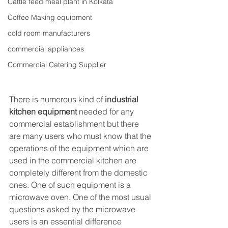
Cattle feed meal plant in Kolkata
Coffee Making equipment
cold room manufacturers
commercial appliances
Commercial Catering Supplier
There is numerous kind of 
industrial 
kitchen equipment
 needed for any 
commercial establishment but there 
are many users who must know that the 
operations of the equipment which are 
used in the commercial kitchen are 
completely different from the domestic 
ones. One of such equipment is a 
microwave oven. One of the most usual 
questions asked by the microwave 
users is an essential difference 