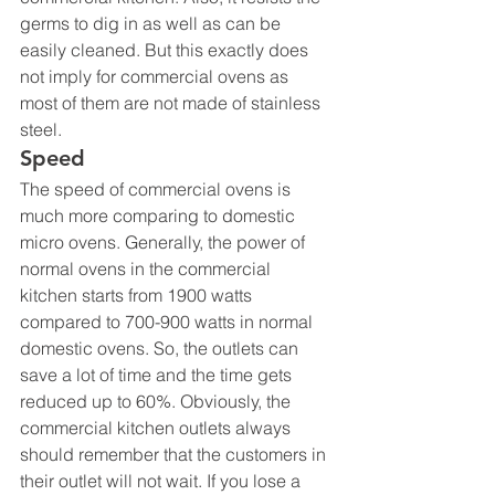
germs to dig in as well as can be 
easily cleaned. But this exactly does 
not imply for commercial ovens as 
most of them are not made of stainless 
steel.
Speed
The speed of commercial ovens is 
much more comparing to domestic 
micro ovens. Generally, the power of 
normal ovens in the commercial 
kitchen starts from 1900 watts 
compared to 700-900 watts in normal 
domestic ovens. So, the outlets can 
save a lot of time and the time gets 
reduced up to 60%. Obviously, the 
commercial kitchen outlets always 
should remember that the customers in 
their outlet will not wait. If you lose a 