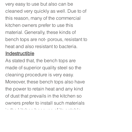
very easy to use but also can be 
cleaned very quickly as well. Due to of 
this reason, many of the commercial 
kitchen owners prefer to use this 
material. Generally, these kinds of 
bench tops are not- porous, resistant to 
heat and also resistant to bacteria.
Indestructible
As stated that, the bench tops are 
made of superior quality steel so the 
cleaning procedure is very easy. 
Moreover, these bench tops also have 
the power to retain heat and any kind 
of dust that prevails in the kitchen so 
owners prefer to install such materials 
in the kitchen because of its notable 
advantages.