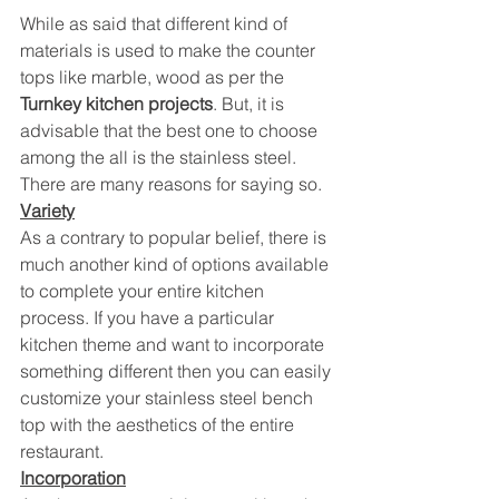
While as said that different kind of 
materials is used to make the counter 
tops like marble, wood as per the 
Turnkey kitchen projects
. But, it is 
advisable that the best one to choose 
among the all is the stainless steel. 
There are many reasons for saying so.
Variety
As a contrary to popular belief, there is 
much another kind of options available 
to complete your entire kitchen 
process. If you have a particular 
kitchen theme and want to incorporate 
something different then you can easily 
customize your stainless steel bench 
top with the aesthetics of the entire 
restaurant.
Incorporation