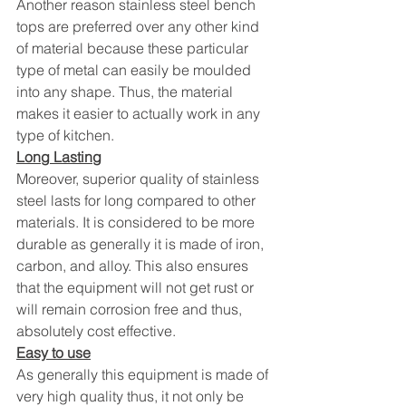
Another reason stainless steel bench 
tops are preferred over any other kind 
of material because these particular 
type of metal can easily be moulded 
into any shape. Thus, the material 
makes it easier to actually work in any 
type of kitchen.
Long Lasting
Moreover, superior quality of stainless 
steel lasts for long compared to other 
materials. It is considered to be more 
durable as generally it is made of iron, 
carbon, and alloy. This also ensures 
that the equipment will not get rust or 
will remain corrosion free and thus, 
absolutely cost effective.
Easy to use
As generally this equipment is made of 
very high quality thus, it not only be 