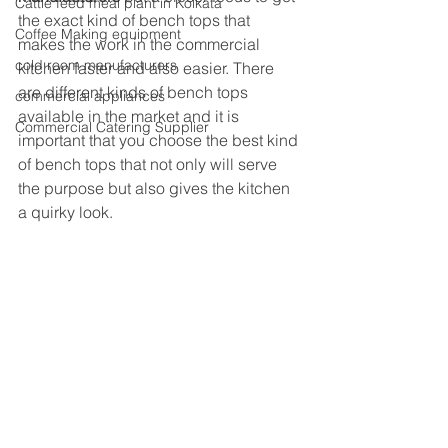
Cattle feed meal plant in Kolkata
the exact kind of bench tops that 
Coffee Making equipment
makes the work in the commercial 
cold room manufacturers
kitchen faster and also easier. There 
are different kinds of bench tops 
commercial appliances
available in the market and it is 
Commercial Catering Supplier
important that you choose the best kind 
of bench tops that not only will serve 
the purpose but also gives the kitchen 
a quirky look.