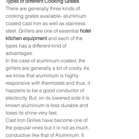
Types of different Cooking Grates
There are generally three kinds of 
cooking grates available- aluminium 
coated cast iron as well as stainless 
steel. Grillers are one of essential 
hotel 
kitchen equipment
 and each of the 
types has a different kind of 
advantages.
In the case of aluminium coated, the 
grillers are generally a bit of costly. As 
we know that aluminium is highly 
responsive with thermostat and thus, it 
happens to be a good conductor of 
electricity. But, on its lowered side it is 
known aluminium is less durable and 
loses its shine very fast.
Cast Iron Grilles
 have become one of 
the popular ones but it is not as much 
conductive like that of Aluminium. It 