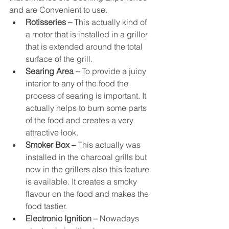
and are Convenient to use.
Rotisseries –
 This actually kind of 
a motor that is installed in a griller 
that is extended around the total 
surface of the grill.
Searing Area –
 To provide a juicy 
interior to any of the food the 
process of searing is important. It 
actually helps to burn some parts 
of the food and creates a very 
attractive look.
Smoker Box –
 This actually was 
installed in the charcoal grills but 
now in the grillers also this feature 
is available. It creates a smoky 
flavour on the food and makes the 
food tastier.
Electronic Ignition –
 Nowadays 