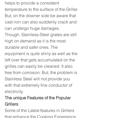
helps to provide a consistent 
temperature to the surface of the Griller. 
But, on the downer side be aware that 
cast iron can also suddenly crack and 
can undergo huge damages.
Though, Stainless-Steel grates are still 
high on demand as it is the most 
durable and safer ones. The 
equipment is quite shiny as well as the 
left over that gets accumulated on the 
grilles can easily be cleaned. It also 
free from corrosion. But, the problem is 
Stainless Steel will not provide you 
with that extremely fine conductor of 
electricity.
The unique Features of the Popular 
Grillers
Some of the Latest features in Grillers 
that enhance the Cooking Experience 