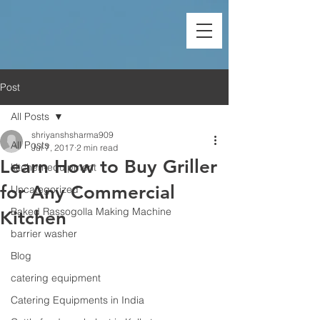
Post
All Posts
shriyanshsharma909
All Posts
Jul 7, 2017
2 min read
Learn How to Buy Griller
kitchen-equipment
for Any Commercial
Uncategorized
Baked Rassogolla Making Machine
Kitchen
barrier washer
Blog
catering equipment
Catering Equipments in India