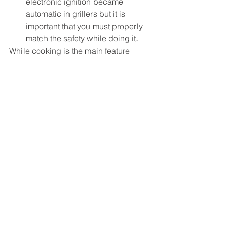
electronic ignition became 
automatic in grillers but it is 
important that you must properly 
match the safety while doing it.
While cooking is the main feature 
which every buyer must look into while 
buying grillers but it is important that 
you must also check into its outdoor 
experience in terms of colour as well 
as style.
See All
Recent Posts