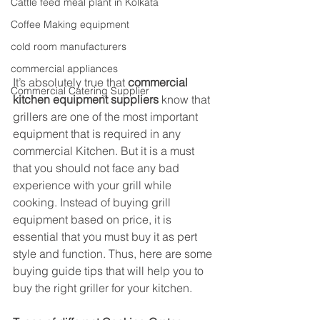
Cattle feed meal plant in Kolkata
Coffee Making equipment
cold room manufacturers
commercial appliances
It’s absolutely true that 
commercial 
Commercial Catering Supplier
kitchen equipment suppliers
 know that 
grillers are one of the most important 
equipment that is required in any 
commercial Kitchen. But it is a must 
that you should not face any bad 
experience with your grill while 
cooking. Instead of buying grill 
equipment based on price, it is 
essential that you must buy it as pert 
style and function. Thus, here are some 
buying guide tips that will help you to 