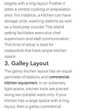
begins with a ring layout. Further, it 
adds a central cooking or preparation 
area. For instance, a kitchen can have 
storage units, washing stations as well 
as a food prep counter. The island 
setting facilitates executive chef 
supervision and staff communication. 
This kind of setup is best for 
restaurants that have ample kitchen 
space. 
3. Galley Layout 
The galley kitchen layout has an equal 
perimeter of stations and 
commercial 
kitchen equipment
. 
In an extremely 
tight space, kitchen tools are placed 
along two parallel walls only. If your 
kitchen has a large space with a ring 
layout, then a galley commercial 