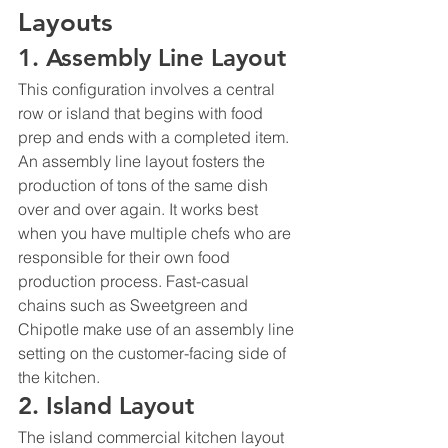
Layouts 
1. Assembly Line Layout
This configuration involves a central 
row or island that begins with food 
prep and ends with a completed item. 
An assembly line layout fosters the 
production of tons of the same dish 
over and over again. It works best 
when you have multiple chefs who are 
responsible for their own food 
production process. Fast-casual 
chains such as Sweetgreen and 
Chipotle make use of an assembly line 
setting on the customer-facing side of 
the kitchen. 
2. Island Layout
The island commercial kitchen layout 