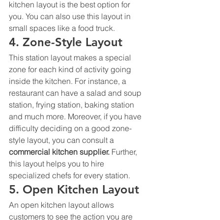
kitchen layout is the best option for 
you. You can also use this layout in 
small spaces like a food truck.
4. Zone-Style Layout
This station layout makes a special 
zone for each kind of activity going 
inside the kitchen. For instance, a 
restaurant can have a salad and soup 
station, frying station, baking station 
and much more. Moreover, if you have 
difficulty deciding on a good zone-
style layout, you can consult a 
commercial kitchen supplier. 
Further, 
this layout helps you to hire 
specialized chefs for every station. 
5. Open Kitchen Layout
An open kitchen layout allows 
customers to see the action you are 