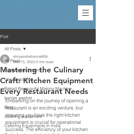
Post
All Posts
shriyanshsharma909
All Posts
Nov 15, 2023
2 min read
Mastering the Culinary
kitchen-equipment
Craft: Kitchen Equipment
Uncategorized
Baked Rassogolla Making Machine
Every Restaurant Needs
barrier washer
Embarking on the journey of opening a 
Blog
restaurant is an exciting venture, but 
ensuring you have the right 
kitchen 
catering equipment
equipment
 is crucial for operational 
Catering Equipments in India
success. The efficiency of your kitchen 