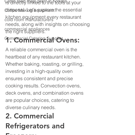
Cattle feed meal plant in Kolkata
is directly linked to the tools at your 
disposal. Let’s explore the 
essential 
Coffee Making equipment
kitchen equipment
 every restaurant 
cold room manufacturers
needs, along with insights on choosing 
commercial appliances
the right suppliers.
Commercial Catering Supplier
1. Commercial Ovens:
A reliable commercial oven is the 
heartbeat of any restaurant kitchen. 
Whether baking, roasting, or grilling, 
investing in a high-quality oven 
ensures consistent and precise 
cooking results. Convection ovens, 
deck ovens, and combination ovens 
are popular choices, catering to 
diverse culinary needs.
2. Commercial 
Refrigerators and 