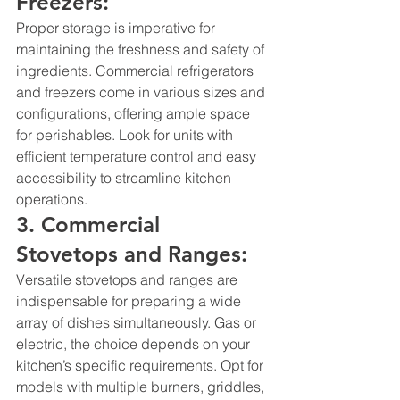
Freezers:
Proper storage is imperative for 
maintaining the freshness and safety of 
ingredients. 
Commercial refrigerators
and freezers come in various sizes and 
configurations, offering ample space 
for perishables. Look for units with 
efficient temperature control and easy 
accessibility to streamline kitchen 
operations.
3. Commercial 
Stovetops and Ranges:
Versatile stovetops and ranges are 
indispensable for preparing a wide 
array of dishes simultaneously. Gas or 
electric, the choice depends on your 
kitchen’s specific requirements. Opt for 
models with multiple burners, griddles, 