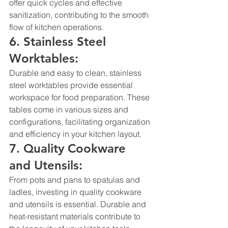
offer quick cycles and effective 
sanitization, contributing to the smooth 
flow of kitchen operations.
6. Stainless Steel 
Worktables:
Durable and easy to clean, stainless 
steel worktables provide essential 
workspace for food preparation. These 
tables come in various sizes and 
configurations, facilitating organization 
and efficiency in your kitchen layout.
7. Quality Cookware 
and Utensils:
From pots and pans to spatulas and 
ladles, investing in quality cookware 
and utensils is essential. Durable and 
heat-resistant materials contribute to 