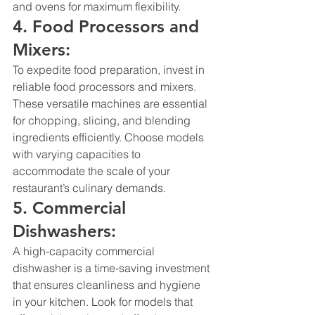
and ovens for maximum flexibility.
4. Food Processors and 
Mixers:
To expedite food preparation, invest in 
reliable food processors and mixers. 
These versatile machines are essential 
for chopping, slicing, and blending 
ingredients efficiently. Choose models 
with varying capacities to 
accommodate the scale of your 
restaurant’s culinary demands.
5. Commercial 
Dishwashers:
A high-capacity 
commercial 
dishwasher
 is a time-saving investment 
that ensures cleanliness and hygiene 
in your kitchen. Look for models that 