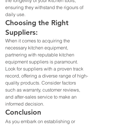
the longevity of your kitchen tools, 
ensuring they withstand the rigours of 
daily use.
Choosing the Right 
Suppliers:
When it comes to acquiring the 
necessary kitchen equipment, 
partnering with reputable 
kitchen 
equipment suppliers
 is paramount. 
Look for suppliers with a proven track 
record, offering a diverse range of high-
quality products. Consider factors 
such as warranty, customer reviews, 
and after-sales service to make an 
informed decision.
Conclusion
As you embark on establishing or 
upgrading your restaurant, the right 