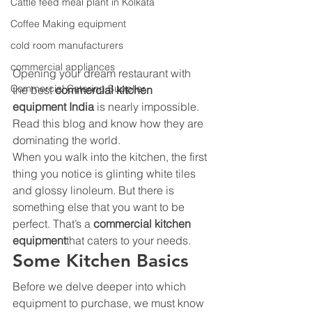
Cattle feed meal plant in Kolkata
Coffee Making equipment
cold room manufacturers
commercial appliances
Opening your dream restaurant with 
Commercial Catering Supplier
the best 
commercial kitchen 
equipment India 
is nearly impossible. 
Read this blog and know how they are 
dominating the world.
When you walk into the kitchen, the first 
thing you notice is glinting white tiles 
and glossy linoleum. But there is 
something else that you want to be 
perfect. That’s a 
commercial kitchen 
equipment
that caters to your needs. 
Some Kitchen Basics 
Before we delve deeper into which 
equipment to purchase, we must know 