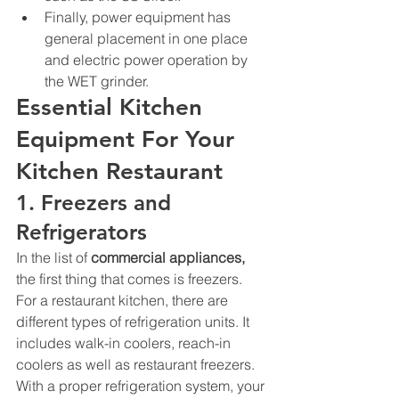
Finally, power equipment has 
general placement in one place 
and electric power operation by 
the WET grinder. 
Essential Kitchen 
Equipment For Your 
Kitchen Restaurant
1. Freezers and 
Refrigerators 
In the list of 
commercial appliances
, 
the first thing that comes is freezers. 
For a restaurant kitchen, there are 
different types of refrigeration units. It 
includes walk-in coolers, reach-in 
coolers as well as restaurant freezers. 
With a proper refrigeration system, your 