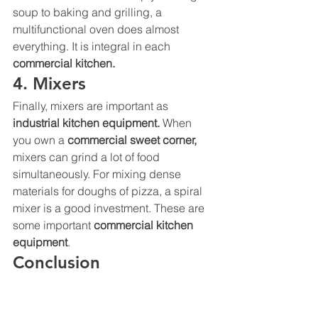
soup to baking and grilling, a 
multifunctional oven does almost 
everything. It is integral in each 
commercial kitchen
. 
4. Mixers 
Finally, mixers are important as 
industrial kitchen equipment. 
When 
you own a 
commercial sweet corner, 
mixers can grind a lot of food 
simultaneously. For mixing dense 
materials for doughs of pizza, a spiral 
mixer is a good investment. These are 
some important 
commercial kitchen 
equipment
. 
Conclusion 
BestekLoza
 is the most reliable 
commercial kitchen equipment 