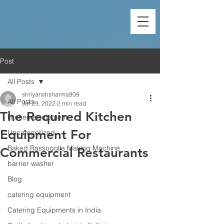
Post
All Posts
shriyanshsharma909
All Posts
Jul 29, 2022
2 min read
The Required Kitchen
kitchen-equipment
Equipment For
Uncategorized
Baked Rassogolla Making Machine
Commercial Restaurants
barrier washer
Blog
catering equipment
Catering Equipments in India