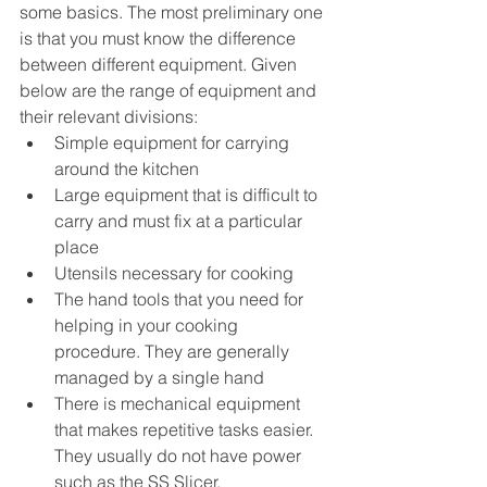
some basics. The most preliminary one 
is that you must know the difference 
between different equipment. Given 
below are the range of equipment and 
their relevant divisions:
Simple equipment for carrying 
around the kitchen
Large equipment that is difficult to 
carry and must fix at a particular 
place
Utensils necessary for cooking 
The hand tools that you need for 
helping in your cooking 
procedure. They are generally 
managed by a single hand
There is mechanical equipment 
that makes repetitive tasks easier. 
They usually do not have power 
such as the SS Slicer. 