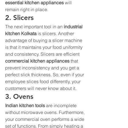
essential kitchen appliances 
will 
remain right in place. 
2. Slicers 
The next important tool in an 
industrial 
kitchen Kolkata 
is slicers. Another 
advantage of buying a slicer machine 
is that it maintains your food uniformity 
and consistency. Slicers are efficient 
commercial kitchen appliances 
that 
prevent inconsistency and you get a 
perfect slick thickness. So, even if your 
employee slices food differently, your 
customers will never know about it. 
3. Ovens 
Indian kitchen tools 
are incomplete 
without microwave ovens. Furthermore, 
your commercial oven performs a wide 
set of functions. From simply heating a 