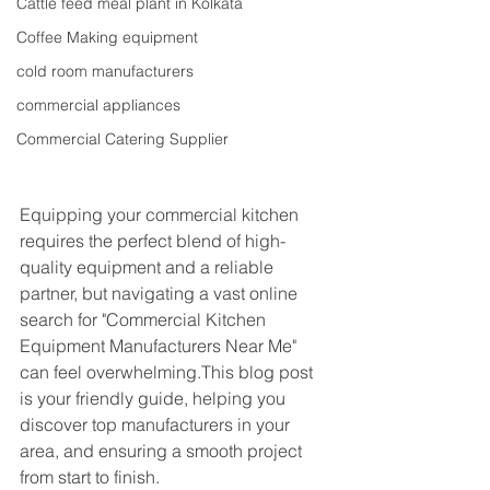
Cattle feed meal plant in Kolkata
Coffee Making equipment
cold room manufacturers
commercial appliances
Commercial Catering Supplier
Equipping your commercial kitchen 
requires the perfect blend of high-
quality equipment and a reliable 
partner, but navigating a vast online 
search for "Commercial Kitchen 
Equipment Manufacturers Near Me" 
can feel overwhelming.This blog post 
is your friendly guide, helping you 
discover top manufacturers in your 
area, and ensuring a smooth project 
from start to finish.