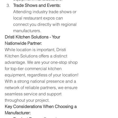
Trade Shows and Events:
Attending industry trade shows or 
local restaurant expos can 
connect you directly with regional 
manufacturers.
Dristi Kitchen Solutions - Your 
Nationwide Partner:
While location is important, Dristi 
Kitchen Solutions offers a distinct 
advantage. We are your one-stop shop 
for top-tier commercial kitchen 
equipment, regardless of your location! 
With a strong national presence and a 
network of reliable partners, we ensure 
seamless service and support 
throughout your project.
Key Considerations When Choosing a 
Manufacturer: