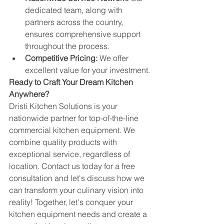
dedicated team, along with 
partners across the country, 
ensures comprehensive support 
throughout the process.
Competitive Pricing:
 We offer 
excellent value for your investment.
Ready to Craft Your Dream Kitchen 
Anywhere?
Dristi Kitchen Solutions is your 
nationwide partner for top-of-the-line 
commercial kitchen equipment. We 
combine quality products with 
exceptional service, regardless of 
location. Contact us today for a free 
consultation and let's discuss how we 
can transform your culinary vision into 
reality! Together, let's conquer your 
kitchen equipment needs and create a 