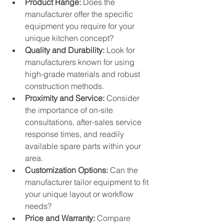
Product Range:
 Does the 
manufacturer offer the specific 
equipment you require for your 
unique kitchen concept?
Quality and Durability:
 Look for 
manufacturers known for using 
high-grade materials and robust 
construction methods.
Proximity and Service:
 Consider 
the importance of on-site 
consultations, after-sales service 
response times, and readily 
available spare parts within your 
area.
Customization Options:
 Can the 
manufacturer tailor equipment to fit 
your unique layout or workflow 
needs?
Price and Warranty:
 Compare 