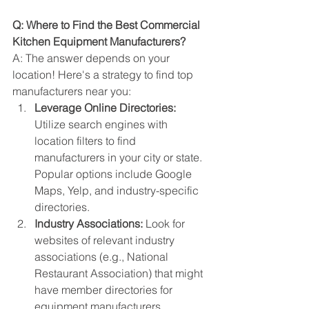
Q: Where to Find the Best Commercial 
Kitchen Equipment Manufacturers?
A: The answer depends on your 
location! Here's a strategy to find top 
manufacturers near you:
Leverage Online Directories:
Utilize search engines with 
location filters to find 
manufacturers in your city or state. 
Popular options include Google 
Maps, Yelp, and industry-specific 
directories.
Industry Associations:
 Look for 
websites of relevant industry 
associations (e.g., National 
Restaurant Association) that might 
have member directories for 
equipment manufacturers.