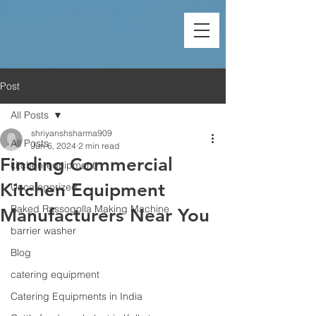
Post
All Posts
shriyanshsharma909
All Posts
Jun 6, 2024
2 min read
Finding Commercial
kitchen-equipment
Kitchen Equipment
Uncategorized
Baked Rassogolla Making Machine
Manufacturers Near You
barrier washer
Blog
catering equipment
Catering Equipments in India