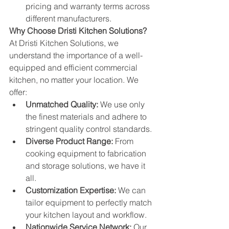
pricing and warranty terms across 
different manufacturers.
Why Choose Dristi Kitchen Solutions?
At Dristi Kitchen Solutions, we 
understand the importance of a well-
equipped and efficient commercial 
kitchen, no matter your location. We 
offer:
Unmatched Quality:
 We use only 
the finest materials and adhere to 
stringent quality control standards.
Diverse Product Range:
 From 
cooking equipment to fabrication 
and storage solutions, we have it 
all.
Customization Expertise:
 We can 
tailor equipment to perfectly match 
your kitchen layout and workflow.
Nationwide Service Network:
 Our 