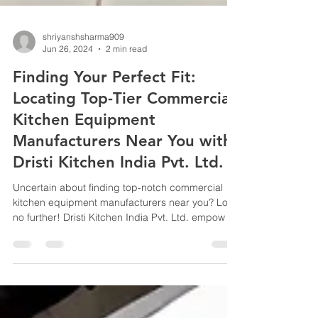
shriyanshsharma909
Jun 26, 2024
2 min read
Finding Your Perfect Fit:
Locating Top-Tier Commercial
Kitchen Equipment
Manufacturers Near You with
Dristi Kitchen India Pvt. Ltd.
Uncertain about finding top-notch commercial
kitchen equipment manufacturers near you? Look
no further! Dristi Kitchen India Pvt. Ltd. empow