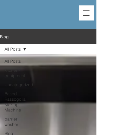
Blog
All Posts
All Posts
kitchen-
equipment
Uncategorized
Baked
Rassogolla
Making
Machine
barrier
washer
Blog