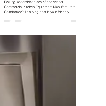
Kitchen Equipment
Manufacturers
Feeling lost amidst a sea of choices for
Commercial Kitchen Equipment Manufacturers in
Coimbatore? This blog post is your friendly
neighbor