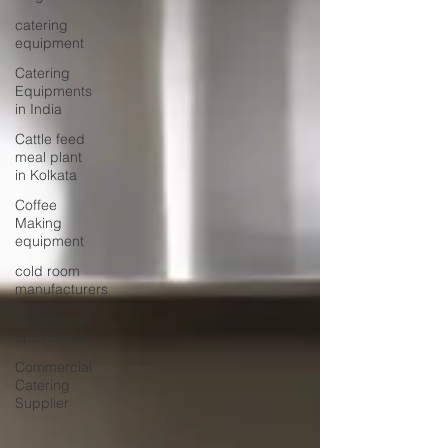
catering
equipment
Catering
Equipments
in India
Cattle feed
meal plant
in Kolkata
Coffee
Making
equipment
cold room
manufacturers
commercial
appliances
Commercial
Catering
Supplier