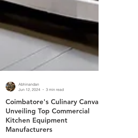
Abhinandan
Jun 12, 2024
3 min read
Coimbatore's Culinary Canvas:
Unveiling Top Commercial