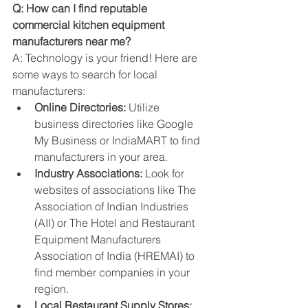
Q: How can I find reputable 
commercial kitchen equipment 
manufacturers near me?
A: Technology is your friend! Here are 
some ways to search for local 
manufacturers:
Online Directories:
 Utilize 
business directories like Google 
My Business or IndiaMART to find 
manufacturers in your area.
Industry Associations:
 Look for 
websites of associations like The 
Association of Indian Industries 
(AII) or The Hotel and Restaurant 
Equipment Manufacturers 
Association of India (HREMAI) to 
find member companies in your 
region.
Local Restaurant Supply Stores: