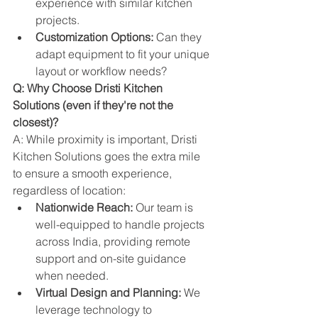
experience with similar kitchen 
projects.
Customization Options:
 Can they 
adapt equipment to fit your unique 
layout or workflow needs?
Q: Why Choose Dristi Kitchen 
Solutions (even if they're not the 
closest)?
A: While proximity is important, Dristi 
Kitchen Solutions goes the extra mile 
to ensure a smooth experience, 
regardless of location:
Nationwide Reach:
 Our team is 
well-equipped to handle projects 
across India, providing remote 
support and on-site guidance 
when needed.
Virtual Design and Planning:
 We 
leverage technology to 