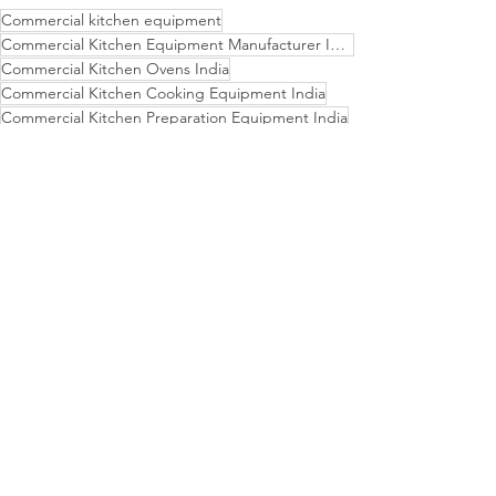
Commercial kitchen equipment
Commercial Kitchen Equipment Manufacturer India
Commercial Kitchen Ovens India
Commercial Kitchen Cooking Equipment India
Commercial Kitchen Preparation Equipment India
Dristi Kitchen India - Trusted Kitchen Equipment Partner
Complete Commercial Kitchen Setup Provider
Customizable Commercial Kitchen Design India
Indian Made Commercial Kitchen Equipment
Contact Dristi Kitchen for Your Kitchen Equipment Needs
Industrial Kitchen Equipment Supplier India
Commercial Kitchen Refrigerators India
Commercial Kitchen Dishwashers India
Durable Restaurant Kitchen Equipment
Commercial Kitchen Freezers India
Efficient Commercial Kitchen Solutions
Latest Technology Commercial Kitchen Solutions
Invest in Quality - Dristi Kitchen India