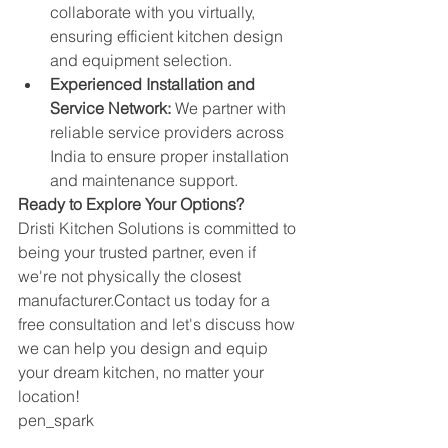
collaborate with you virtually, 
ensuring efficient kitchen design 
and equipment selection.
Experienced Installation and 
Service Network:
 We partner with 
reliable service providers across 
India to ensure proper installation 
and maintenance support.
Ready to Explore Your Options?
Dristi Kitchen Solutions is committed to 
being your trusted partner, even if 
we're not physically the closest 
manufacturer.Contact
 us today for a 
free consultation and let's discuss how 
we can help you design and equip 
your dream kitchen, no matter your 
location!
pen_spark