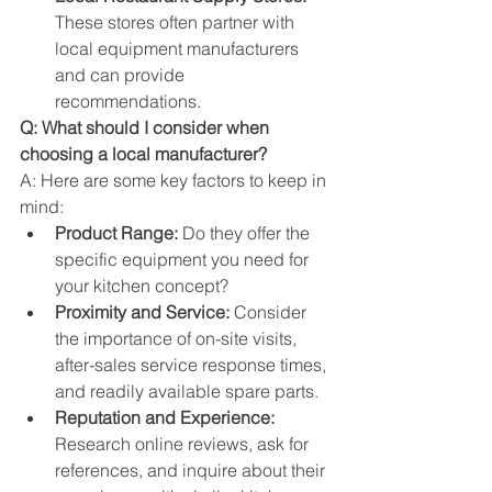
These stores often partner with 
local equipment manufacturers 
and can provide 
recommendations.
Q: What should I consider when 
choosing a local manufacturer?
A: Here are some key factors to keep in 
mind:
Product Range:
 Do they offer the 
specific equipment you need for 
your kitchen concept?
Proximity and Service:
 Consider 
the importance of on-site visits, 
after-sales service response times, 
and readily available spare parts.
Reputation and Experience:
Research online reviews, ask for 
references, and inquire about their 