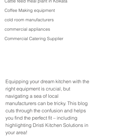
Cattle feed meal plant in Kolkata
Coffee Making equipment
cold room manufacturers
commercial appliances
Commercial Catering Supplier
Equipping your dream kitchen with the 
right equipment is crucial, but 
navigating a sea of local 
manufacturers can be tricky. This blog 
cuts through the confusion and helps 
you find the perfect fit – including 
highlighting Dristi Kitchen Solutions in 
your area!