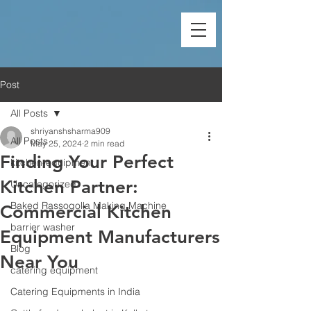
Post
All Posts
shriyanshsharma909
All Posts
May 25, 2024
2 min read
Finding Your Perfect
kitchen-equipment
Kitchen Partner:
Uncategorized
Baked Rassogolla Making Machine
Commercial Kitchen
barrier washer
Equipment Manufacturers
Blog
Near You
catering equipment
Catering Equipments in India