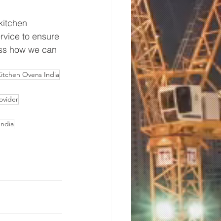
kitchen 
vice to ensure 
cuss how we can 
itchen Ovens India
ovider
India