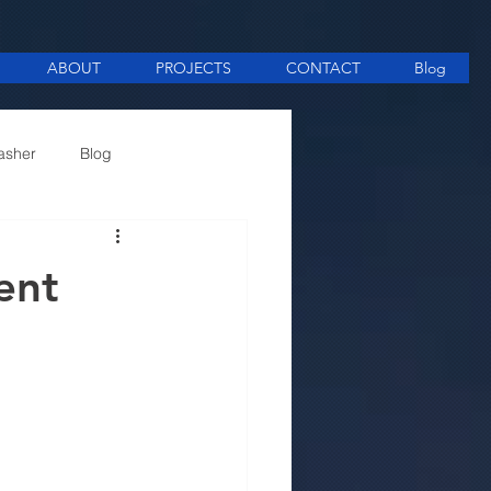
ABOUT
PROJECTS
CONTACT
Blog
asher
Blog
ee Making equipment
ent