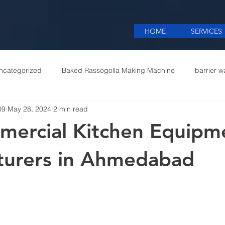
HOME
SERVICES
ncategorized
Baked Rassogolla Making Machine
barrier w
09
May 28, 2024
2 min read
 Equipments in India
Cattle feed meal plant in Kolkata
Coff
mercial Kitchen Equipm
mercial appliances
Commercial Catering Supplier
turers in Ahmedabad