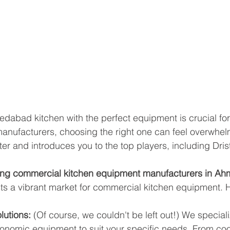
abad kitchen with the perfect equipment is crucial for
 manufacturers, choosing the right one can feel overwhel
ter and introduces you to the top players, including Dris
ding commercial kitchen equipment manufacturers in 
 a vibrant market for commercial kitchen equipment. 
lutions:
 (Of course, we couldn't be left out!) We speciali
gonomic equipment to suit your specific needs. From coo