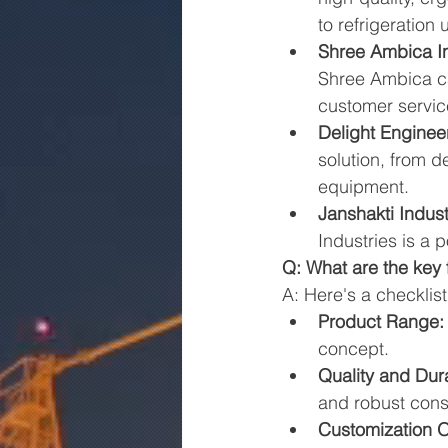
to refrigeration
Shree Ambica In
Shree Ambica ca
customer servic
Delight Enginee
solution, from d
equipment.
Janshakti Indust
Industries is a 
Q: What are the key
A: Here's a checklist
Product Range:
concept.
Quality and Dura
and robust cons
Customization O