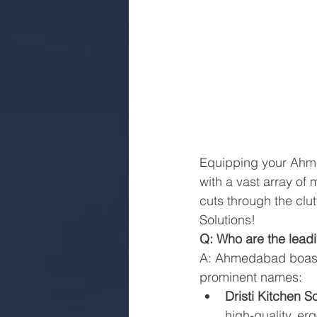
Equipping your Ahmed
with a vast array of
cuts through the clut
Solutions!
Q: Who are the lea
A: Ahmedabad boasts
prominent names:
Dristi Kitchen So
high-quality, er