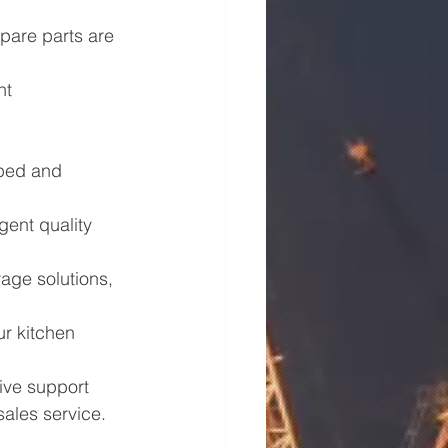
spare parts are 
nt 
pped and 
gent quality 
age solutions, 
r kitchen 
ve support 
sales service.