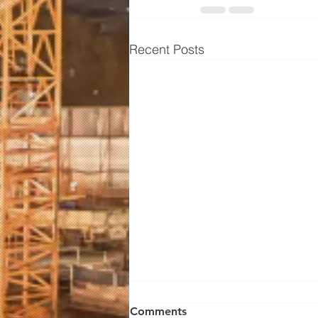
Recent Posts
Comments