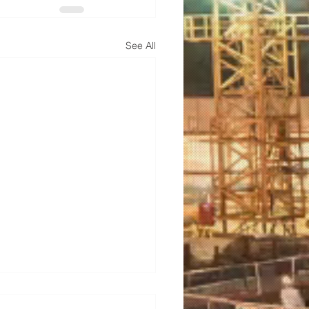
See All