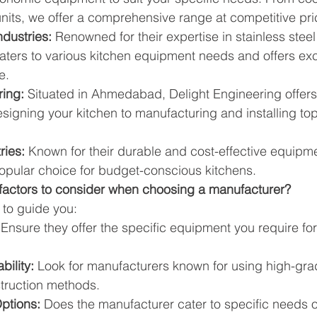
 units, we offer a comprehensive range at competitive pri
dustries:
 Renowned for their expertise in stainless steel 
ters to various kitchen equipment needs and offers exc
e.
ring:
 Situated in Ahmedabad, Delight Engineering offer
esigning your kitchen to manufacturing and installing to
ries:
 Known for their durable and cost-effective equipme
popular choice for budget-conscious kitchens.
 factors to consider when choosing a manufacturer?
 to guide you:
 Ensure they offer the specific equipment you require for
bility:
 Look for manufacturers known for using high-gra
truction methods.
ptions:
 Does the manufacturer cater to specific needs or