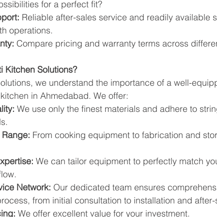
sibilities for a perfect fit?
port:
 Reliable after-sales service and readily available 
th operations.
nty:
 Compare pricing and warranty terms across differe
i Kitchen Solutions?
 Solutions, we understand the importance of a well-equi
 kitchen in Ahmedabad. We offer:
ity:
 We use only the finest materials and adhere to strin
s.
t Range:
 From cooking equipment to fabrication and stor
xpertise:
 We can tailor equipment to perfectly match you
flow.
vice Network:
 Our dedicated team ensures comprehensi
ocess, from initial consultation to installation and after-
ing:
 We offer excellent value for your investment.