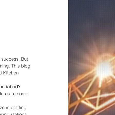
 success. But 
ming. This blog 
ti Kitchen 
Ahmedabad?
Here are some 
ze in crafting 
king stations 