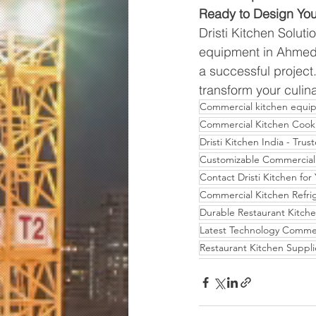
Ready to Design Yo
Dristi Kitchen Soluti
equipment in Ahmeda
a successful project
transform your culinar
Commercial kitchen equi
Commercial Kitchen Cook
Dristi Kitchen India - Tr
Customizable Commercial 
Contact Dristi Kitchen fo
Commercial Kitchen Refrig
Durable Restaurant Kitch
Latest Technology Commer
Restaurant Kitchen Suppli