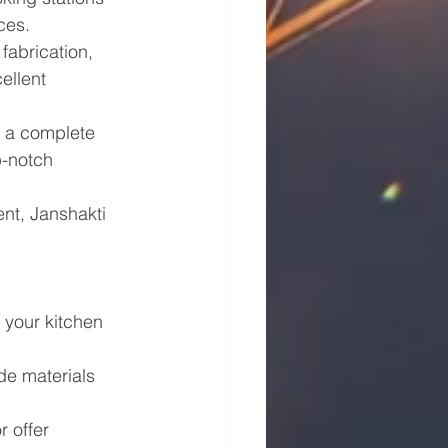
ces.
fabrication, 
ellent 
s a complete 
p-notch 
nt, Janshakti 
 your kitchen 
de materials 
 offer 