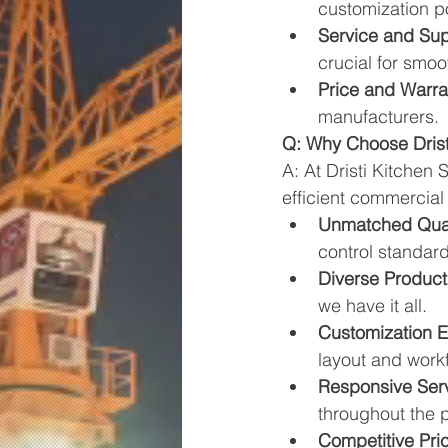
customization pos
Service and Sup
crucial for smoo
Price and Warra
manufacturers.
Q: Why Choose Drist
A: At Dristi Kitchen
efficient commercial
Unmatched Qual
control standard
Diverse Produc
we have it all.
Customization E
layout and work
Responsive Ser
throughout the pr
Competitive Pric