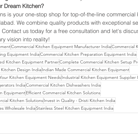
ur Dream Kitchen?
ons is your one-stop shop for top-of-the-line commercial 
bad. We combine quality products with exceptional ser
. Contact us today for a free consultation and let's dis
y vision into reality!
pment
Commercial Kitchen Equipment Manufacturer India
Commercial K
ing Equipment India
Commercial Kitchen Preparation Equipment India
usted Kitchen Equipment Partner
Complete Commercial Kitchen Setup Pr
Kitchen Design India
Indian Made Commercial Kitchen Equipment
r Your Kitchen Equipment Needs
Industrial Kitchen Equipment Supplier 
erators India
Commercial Kitchen Dishwashers India
en Equipment
Efficient Commercial Kitchen Solutions
cial Kitchen Solutions
Invest in Quality - Dristi Kitchen India
es Wholesale India
Stainless Steel Kitchen Equipment India